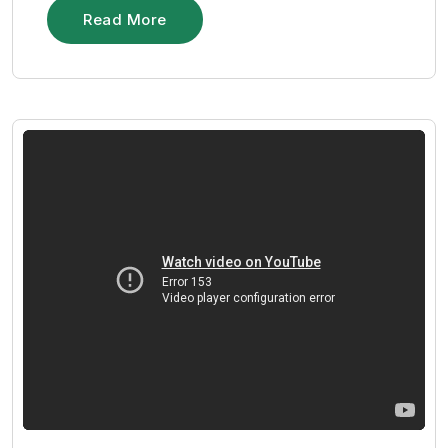
Read More