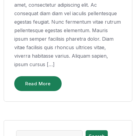
amet, consectetur adipiscing elit. Ac
consequat diam diam vel iaculis pellentesque
egestas feugiat. Nunc fermentum vitae rutrum
pellentesque egestas elementum. Mauris
ipsum semper facilisis pharetra dolor. Diam
vitae facilisis quis rhoncus ultrices vitae,
viverra habitasse varius. Aliquam sapien,
ipsum cursus […]
Read More