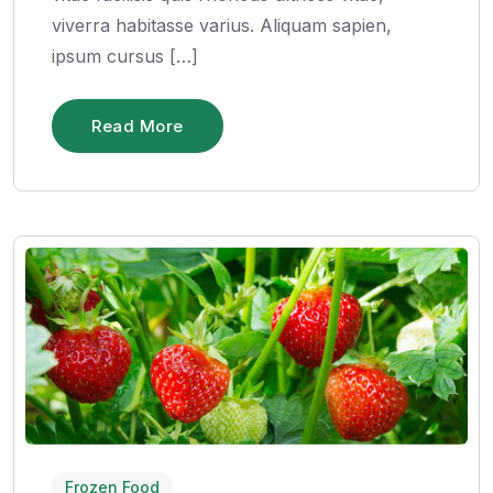
viverra habitasse varius. Aliquam sapien,
ipsum cursus […]
Read More
Frozen Food