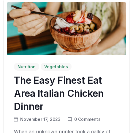
Nutrition
Vegetables
The Easy Finest Eat
Area Italian Chicken
Dinner
November 17, 2023
0
Comments
When an unknown printer took a galley of