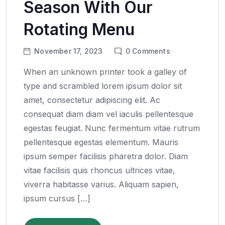
Season With Our
Rotating Menu
November 17, 2023
0
Comments
When an unknown printer took a galley of
type and scrambled lorem ipsum dolor sit
amet, consectetur adipiscing elit. Ac
consequat diam diam vel iaculis pellentesque
egestas feugiat. Nunc fermentum vitae rutrum
pellentesque egestas elementum. Mauris
ipsum semper facilisis pharetra dolor. Diam
vitae facilisis quis rhoncus ultrices vitae,
viverra habitasse varius. Aliquam sapien,
ipsum cursus […]