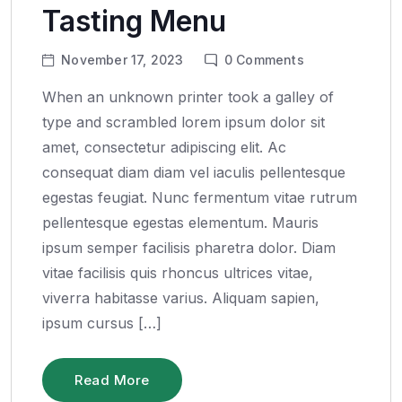
Tasting Menu
November 17, 2023
0
Comments
When an unknown printer took a galley of
type and scrambled lorem ipsum dolor sit
amet, consectetur adipiscing elit. Ac
consequat diam diam vel iaculis pellentesque
egestas feugiat. Nunc fermentum vitae rutrum
pellentesque egestas elementum. Mauris
ipsum semper facilisis pharetra dolor. Diam
vitae facilisis quis rhoncus ultrices vitae,
viverra habitasse varius. Aliquam sapien,
ipsum cursus […]
Read More