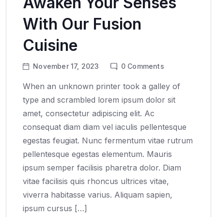
Awaken Your Senses
With Our Fusion
Cuisine
November 17, 2023
0
Comments
When an unknown printer took a galley of
type and scrambled lorem ipsum dolor sit
amet, consectetur adipiscing elit. Ac
consequat diam diam vel iaculis pellentesque
egestas feugiat. Nunc fermentum vitae rutrum
pellentesque egestas elementum. Mauris
ipsum semper facilisis pharetra dolor. Diam
vitae facilisis quis rhoncus ultrices vitae,
viverra habitasse varius. Aliquam sapien,
ipsum cursus […]