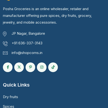
Posha Groceries is an online wholesaler, retailer and
manufacturer offering pure spices, dry fruits, grocery,
jewelry, and mobile accessories.
JP Nagar, Bangalore
+91 636-337-3143
info@shopcoms.in
Quick Links
Dry fruits
Spices