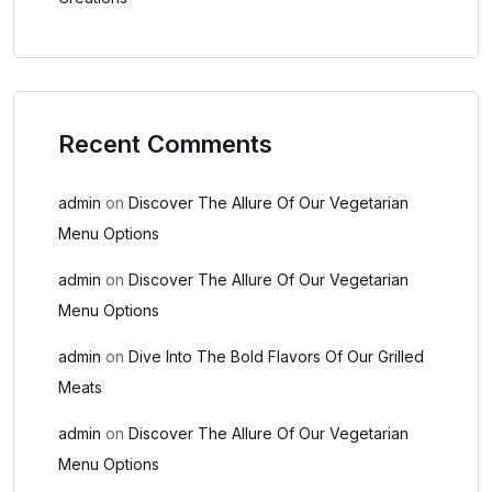
Recent Comments
admin
on
Discover The Allure Of Our Vegetarian
Menu Options
admin
on
Discover The Allure Of Our Vegetarian
Menu Options
admin
on
Dive Into The Bold Flavors Of Our Grilled
Meats
admin
on
Discover The Allure Of Our Vegetarian
Menu Options