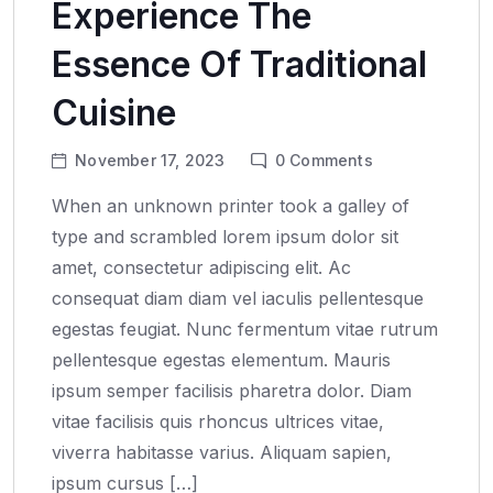
Experience The
Essence Of Traditional
Cuisine
November 17, 2023
0
Comments
When an unknown printer took a galley of
type and scrambled lorem ipsum dolor sit
amet, consectetur adipiscing elit. Ac
consequat diam diam vel iaculis pellentesque
egestas feugiat. Nunc fermentum vitae rutrum
pellentesque egestas elementum. Mauris
ipsum semper facilisis pharetra dolor. Diam
vitae facilisis quis rhoncus ultrices vitae,
viverra habitasse varius. Aliquam sapien,
ipsum cursus […]