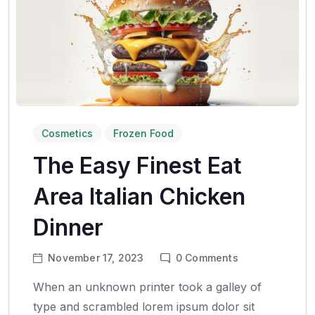
Cosmetics
Frozen Food
The Easy Finest Eat
Area Italian Chicken
Dinner
November 17, 2023
0
Comments
When an unknown printer took a galley of
type and scrambled lorem ipsum dolor sit