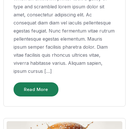
type and scrambled lorem ipsum dolor sit
amet, consectetur adipiscing elit. Ac
consequat diam diam vel iaculis pellentesque
egestas feugiat. Nunc fermentum vitae rutrum
pellentesque egestas elementum. Mauris
ipsum semper facilisis pharetra dolor. Diam
vitae facilisis quis rhoncus ultrices vitae,
viverra habitasse varius. Aliquam sapien,
ipsum cursus […]
Read More