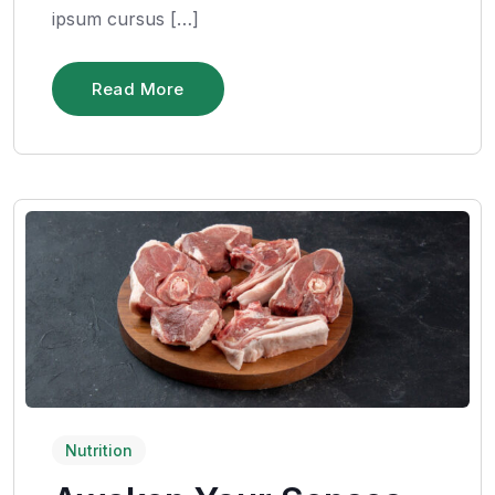
ipsum cursus […]
Read More
Nutrition