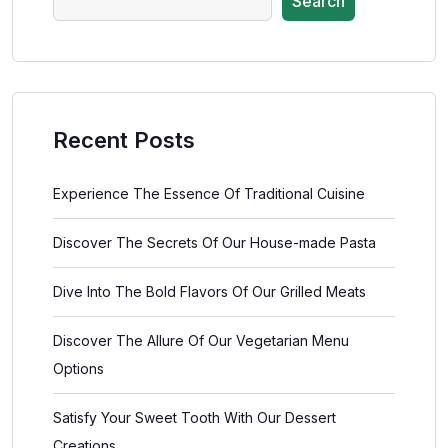
Search
Recent Posts
Experience The Essence Of Traditional Cuisine
Discover The Secrets Of Our House-made Pasta
Dive Into The Bold Flavors Of Our Grilled Meats
Discover The Allure Of Our Vegetarian Menu
Options
Satisfy Your Sweet Tooth With Our Dessert
Creations