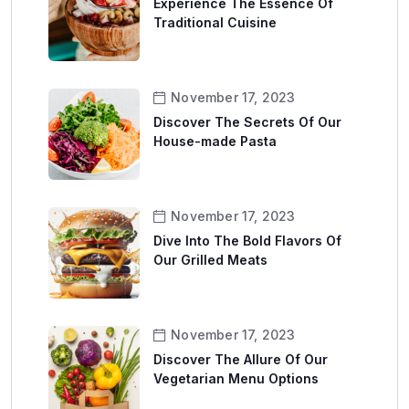
Experience The Essence Of
Traditional Cuisine
November 17, 2023
Discover The Secrets Of Our
House-made Pasta
November 17, 2023
Dive Into The Bold Flavors Of
Our Grilled Meats
November 17, 2023
Discover The Allure Of Our
Vegetarian Menu Options