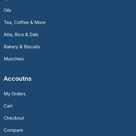
Oils
Tea, Coffee & More
Atta, Rice & Dals
Bakery & Biscuits
Munchies
Accoutns
My Orders
Cart
Checkout
Compare