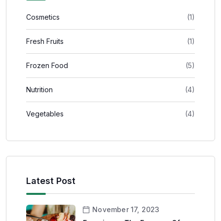
Cosmetics
(1)
Fresh Fruits
(1)
Frozen Food
(5)
Nutrition
(4)
Vegetables
(4)
Latest Post
November 17, 2023