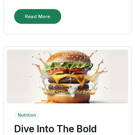
Read More
Nutrition
Dive Into The Bold