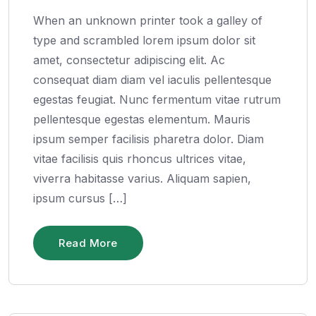
When an unknown printer took a galley of
type and scrambled lorem ipsum dolor sit
amet, consectetur adipiscing elit. Ac
consequat diam diam vel iaculis pellentesque
egestas feugiat. Nunc fermentum vitae rutrum
pellentesque egestas elementum. Mauris
ipsum semper facilisis pharetra dolor. Diam
vitae facilisis quis rhoncus ultrices vitae,
viverra habitasse varius. Aliquam sapien,
ipsum cursus […]
Read More