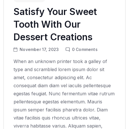
Satisfy Your Sweet
Tooth With Our
Dessert Creations
November 17, 2023
0
Comments
When an unknown printer took a galley of
type and scrambled lorem ipsum dolor sit
amet, consectetur adipiscing elit. Ac
consequat diam diam vel iaculis pellentesque
egestas feugiat. Nunc fermentum vitae rutrum
pellentesque egestas elementum. Mauris
ipsum semper facilisis pharetra dolor. Diam
vitae facilisis quis rhoncus ultrices vitae,
viverra habitasse varius. Aliquam sapien,