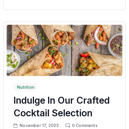
Nutrition
Indulge In Our Crafted
Cocktail Selection
November 17, 2023
0
Comments