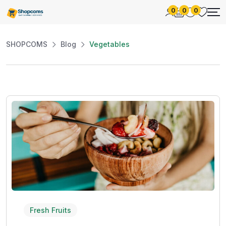
0
0
0
SHOPCOMS
Blog
Vegetables
Fresh Fruits