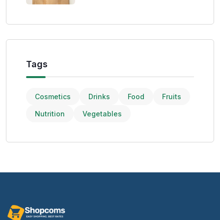
Tags
Cosmetics
Drinks
Food
Fruits
Nutrition
Vegetables