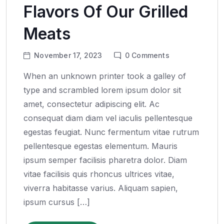
Flavors Of Our Grilled
Meats
November 17, 2023
0
Comments
When an unknown printer took a galley of
type and scrambled lorem ipsum dolor sit
amet, consectetur adipiscing elit. Ac
consequat diam diam vel iaculis pellentesque
egestas feugiat. Nunc fermentum vitae rutrum
pellentesque egestas elementum. Mauris
ipsum semper facilisis pharetra dolor. Diam
vitae facilisis quis rhoncus ultrices vitae,
viverra habitasse varius. Aliquam sapien,
ipsum cursus […]