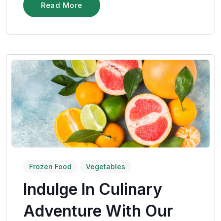
Read More
Frozen Food
Vegetables
Indulge In Culinary
Adventure With Our