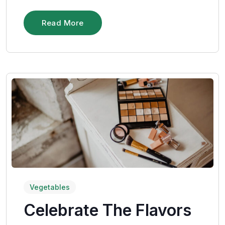
Read More
Vegetables
Celebrate The Flavors