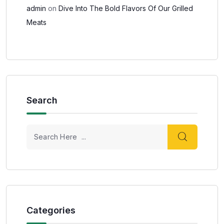
admin
on
Dive Into The Bold Flavors Of Our Grilled
Meats
Search
Categories