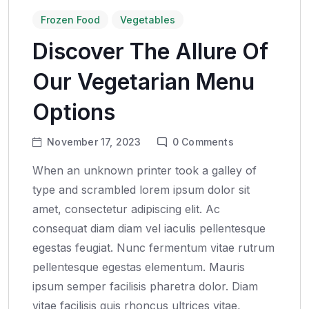
Frozen Food
Vegetables
Discover The Allure Of
Our Vegetarian Menu
Options
November 17, 2023
0
Comments
When an unknown printer took a galley of
type and scrambled lorem ipsum dolor sit
amet, consectetur adipiscing elit. Ac
consequat diam diam vel iaculis pellentesque
egestas feugiat. Nunc fermentum vitae rutrum
pellentesque egestas elementum. Mauris
ipsum semper facilisis pharetra dolor. Diam
vitae facilisis quis rhoncus ultrices vitae,