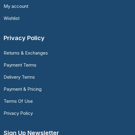
My account
Wishlist
Privacy Policy
Returns & Exchanges
Payment Terms
Delivery Terms
Payment & Pricing
Terms Of Use
Privacy Policy
Sign Up Newsletter