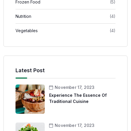
Frozen Food
(5)
Nutrition
(4)
Vegetables
(4)
Latest Post
November 17, 2023
Experience The Essence Of
Traditional Cuisine
November 17, 2023