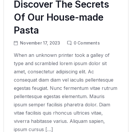
Discover The Secrets
Of Our House-made
Pasta
November 17, 2023
0
Comments
When an unknown printer took a galley of
type and scrambled lorem ipsum dolor sit
amet, consectetur adipiscing elit. Ac
consequat diam diam vel iaculis pellentesque
egestas feugiat. Nunc fermentum vitae rutrum
pellentesque egestas elementum. Mauris
ipsum semper facilisis pharetra dolor. Diam
vitae facilisis quis rhoncus ultrices vitae,
viverra habitasse varius. Aliquam sapien,
ipsum cursus […]