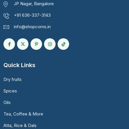
JP Nagar, Bangalore
+91 636-337-3143
info@shopcoms.in
Quick Links
Dry fruits
Spices
Oils
Tea, Coffee & More
Atta, Rice & Dals