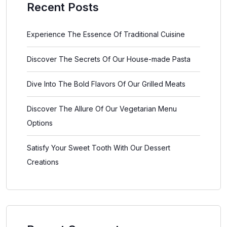
Recent Posts
Experience The Essence Of Traditional Cuisine
Discover The Secrets Of Our House-made Pasta
Dive Into The Bold Flavors Of Our Grilled Meats
Discover The Allure Of Our Vegetarian Menu
Options
Satisfy Your Sweet Tooth With Our Dessert
Creations