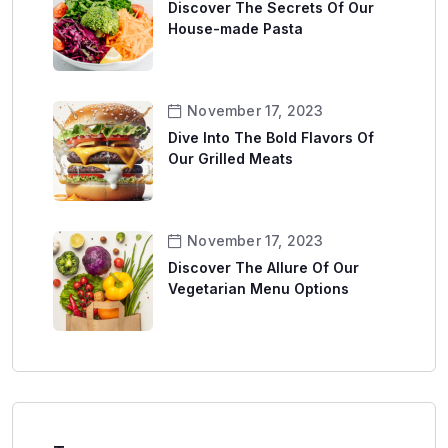
Discover The Secrets Of Our
House-made Pasta
November 17, 2023
Dive Into The Bold Flavors Of
Our Grilled Meats
November 17, 2023
Discover The Allure Of Our
Vegetarian Menu Options