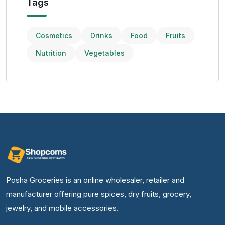
Tags
Cosmetics
Drinks
Food
Fruits
Nutrition
Vegetables
Posha Groceries is an online wholesaler, retailer and
manufacturer offering pure spices, dry fruits, grocery,
jewelry, and mobile accessories.