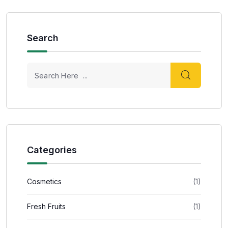
Search
Categories
Cosmetics
(1)
Fresh Fruits
(1)