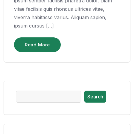
ipsum semper facilisis pharetra dolor. Diam
vitae facilisis quis rhoncus ultrices vitae,
viverra habitasse varius. Aliquam sapien,
ipsum cursus […]
Read More
Search