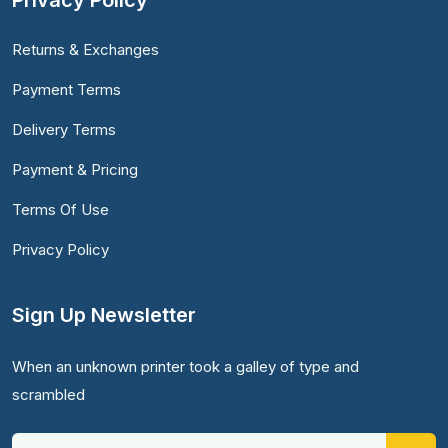
Privacy Policy
Returns & Exchanges
Payment Terms
Delivery Terms
Payment & Pricing
Terms Of Use
Privacy Policy
Sign Up Newsletter
When an unknown printer took a galley of type and
scrambled