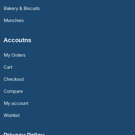
Bakery & Biscuits
Munchies
Accoutns
My Orders
Cart
Checkout
Compare
My account
Wishlist