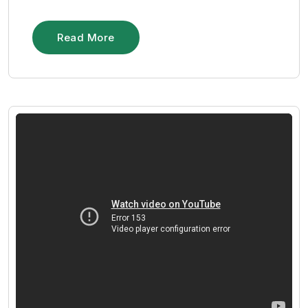
Read More