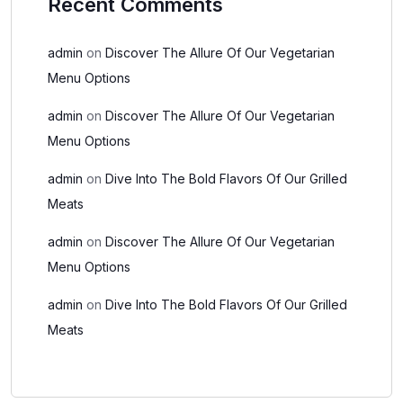
Recent Comments
admin
on
Discover The Allure Of Our Vegetarian
Menu Options
admin
on
Discover The Allure Of Our Vegetarian
Menu Options
admin
on
Dive Into The Bold Flavors Of Our Grilled
Meats
admin
on
Discover The Allure Of Our Vegetarian
Menu Options
admin
on
Dive Into The Bold Flavors Of Our Grilled
Meats