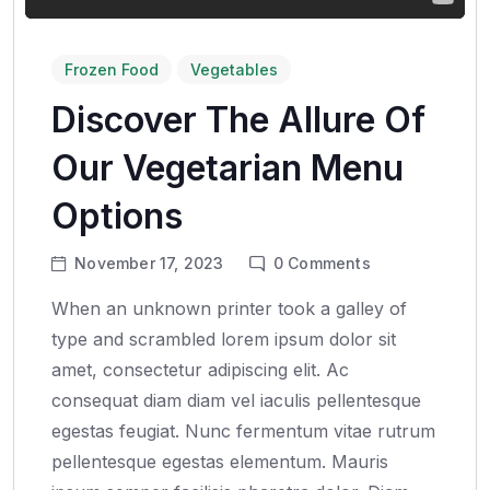
Frozen Food
Vegetables
Discover The Allure Of
Our Vegetarian Menu
Options
November 17, 2023
0
Comments
When an unknown printer took a galley of
type and scrambled lorem ipsum dolor sit
amet, consectetur adipiscing elit. Ac
consequat diam diam vel iaculis pellentesque
egestas feugiat. Nunc fermentum vitae rutrum
pellentesque egestas elementum. Mauris