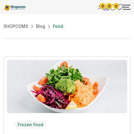
0
0
0
SHOPCOMS
Blog
Food
Frozen Food