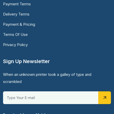
Payment Terms
Delivery Terms
Payment & Pricing
Terms Of Use
Privacy Policy
Sign Up Newsletter
When an unknown printer took a galley of type and
scrambled