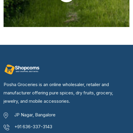
Posha Groceries is an online wholesaler, retailer and
manufacturer offering pure spices, dry fruits, grocery,
jewelry, and mobile accessories.
JP Nagar, Bangalore
+91 636-337-3143