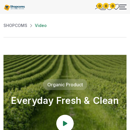
0
0
0
SHOPCOMS
Video
Organic Product
Everyday Fresh & Clean