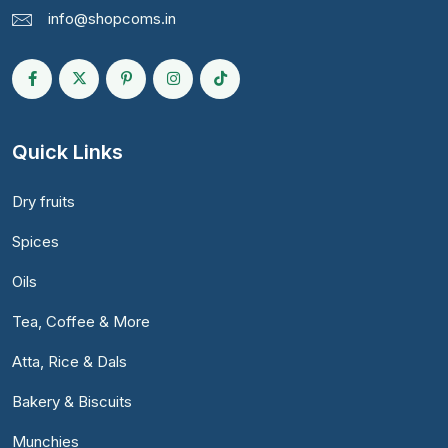
info@shopcoms.in
Quick Links
Dry fruits
Spices
Oils
Tea, Coffee & More
Atta, Rice & Dals
Bakery & Biscuits
Munchies