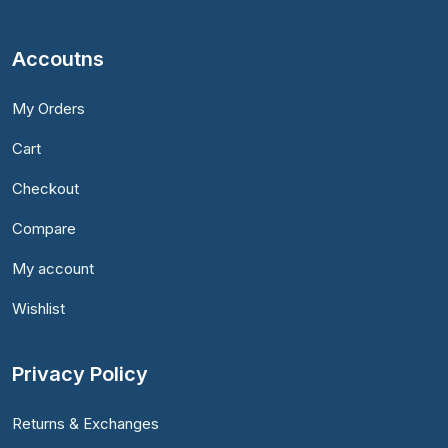
Accoutns
My Orders
Cart
Checkout
Compare
My account
Wishlist
Privacy Policy
Returns & Exchanges