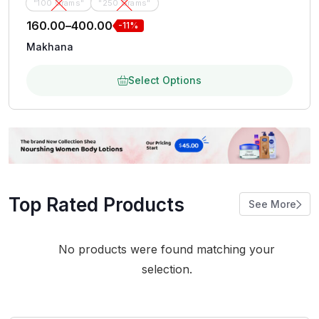
"100 Grams"
"250 Grams"
160.00
–
400.00
-11%
Makhana
Select Options
Top Rated Products
See More
No products were found matching your
selection.