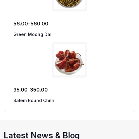
56.00
–
560.00
Green Moong Dal
35.00
–
350.00
Salem Round Chilli
Latest News & Blog