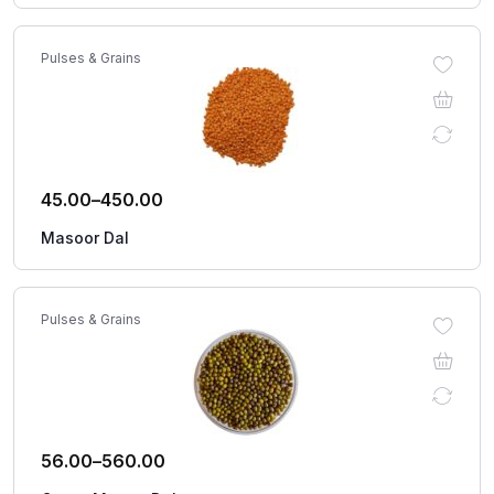
Pulses & Grains
45.00
–
450.00
Masoor Dal
Pulses & Grains
56.00
–
560.00