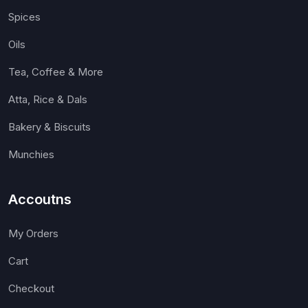
Spices
Oils
Tea, Coffee & More
Atta, Rice & Dals
Bakery & Biscuits
Munchies
Accoutns
My Orders
Cart
Checkout