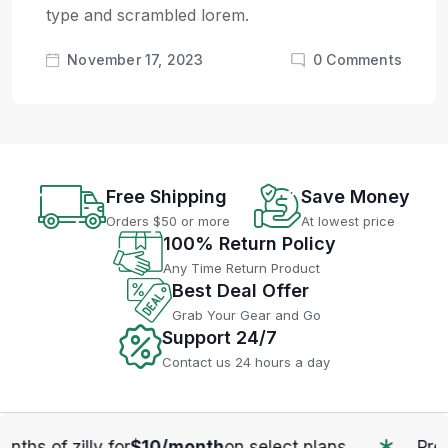
type and scrambled lorem.
November 17, 2023
0
Comments
Free Shipping
Save Money
Orders $50 or more
At lowest price
100% Return Policy
Any Time Return Product
Best Deal Offer
Grab Your Gear and Go
Support 24/7
Contact us 24 hours a day
10/month
on select plans.
Previus your pro enjo