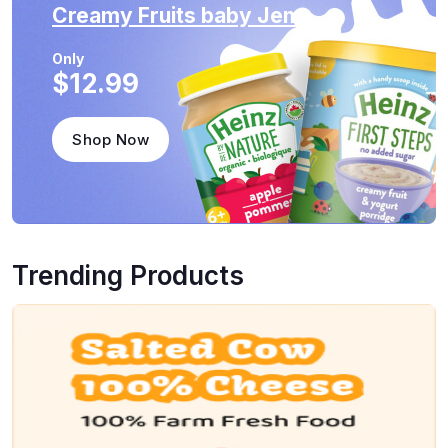
Creamy Fruits
baby Jem
Only
$12.99
Shop Now
Trending Products