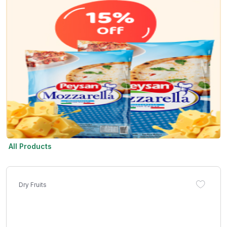
All Products
Dry Fruits