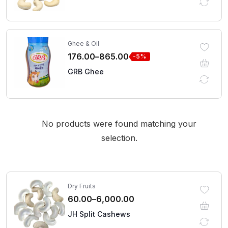
Ghee & Oil
176.00
–
865.00
-5%
GRB Ghee
No products were found matching your
selection.
Dry Fruits
60.00
–
6,000.00
JH Split Cashews