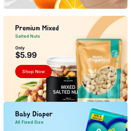
Premium Mixed
Salted Nuts
Only
$5.99
Shop Now
Baby Diaper
All Fixed Size