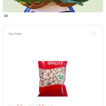
All
Dry Fruits