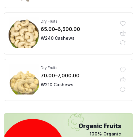
Dry Fruits
65.00
–
6,500.00
W240 Cashews
Dry Fruits
70.00
–
7,000.00
W210 Cashews
Organic Fruits
100% Organic