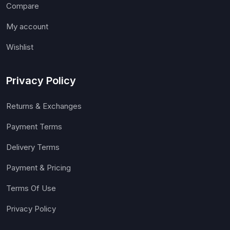
Compare
My account
Wishlist
Privacy Policy
Returns & Exchanges
Payment Terms
Delivery Terms
Payment & Pricing
Terms Of Use
Privacy Policy