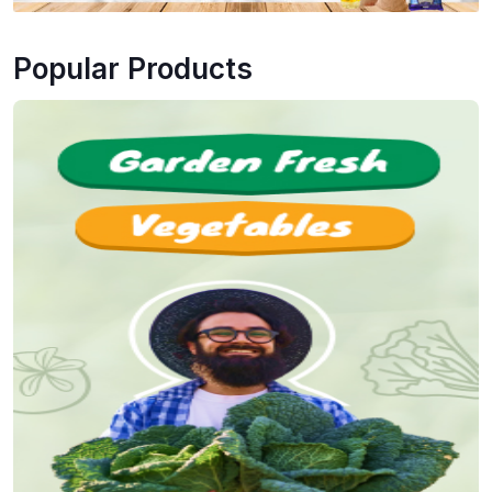
Popular Products