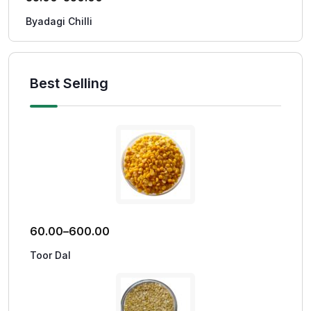
Byadagi Chilli
Best Selling
60.00
–
600.00
Toor Dal