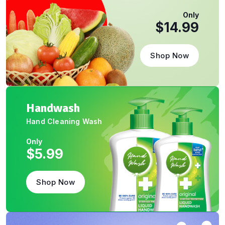
Only
$14.99
Shop Now
Handwash
Hand Cleaning Wash
Only
$5.99
Shop Now