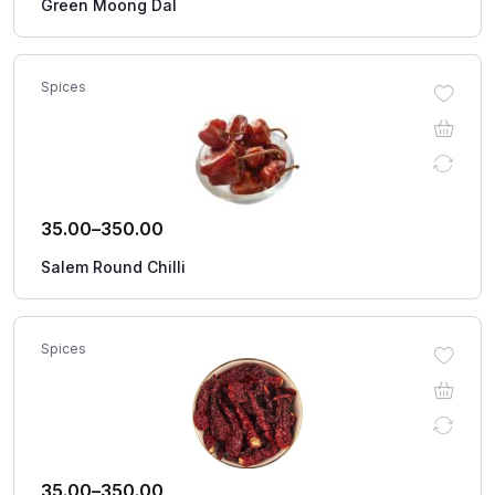
Green Moong Dal
Spices
35.00
–
350.00
Salem Round Chilli
Spices
35.00
–
350.00