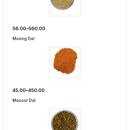
56.00
–
560.00
Moong Dal
45.00
–
450.00
Masoor Dal