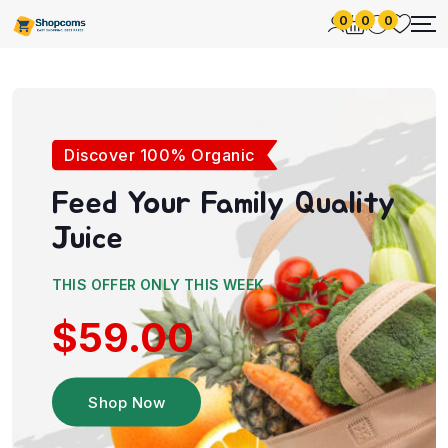
0
0
0
Discover 100% Organic
Feed Your Family
Quality
Juice
THIS OFFER ONLY THIS WEEK
$59.00
Shop Now