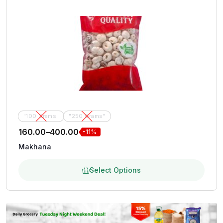
"100 Grams"
"250 Grams"
160.00
–
400.00
-11%
Makhana
Select Options