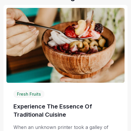
Fresh Fruits
Experience The Essence Of
Traditional Cuisine
When an unknown printer took a galley of