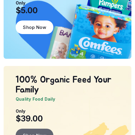
Only
$5.00
Shop Now
100% Organic Feed
Your
Family
Quality Food Daily
Only
$39.00