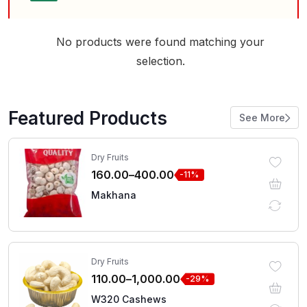
No products were found matching your
selection.
Featured Products
See More
Dry Fruits
160.00
–
400.00
-11%
Makhana
Dry Fruits
110.00
–
1,000.00
-29%
W320 Cashews