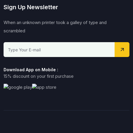
Sign Up Newsletter
When an unknown printer took a galley of type and
scrambled
Download App on Mobile :
15% discount on your first purchase