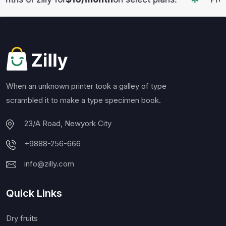
When an unknown printer took a galley of type
scrambled it to make a type specimen book.
23/A Road, Newyork City
+9888-256-666
info@zilly.com
Quick Links
Dry fruits