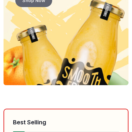
Shop Now
Best Selling