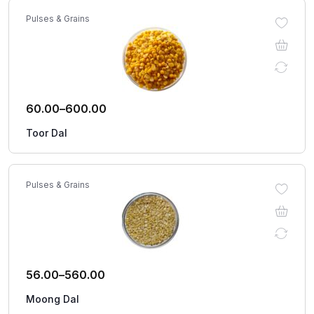
Pulses & Grains
60.00
–
600.00
Toor Dal
Pulses & Grains
56.00
–
560.00
Moong Dal