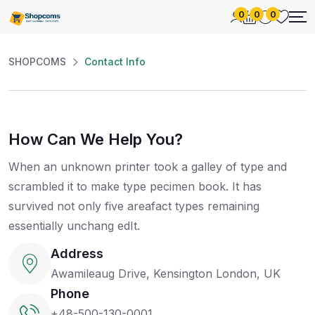
0
0
0
SHOPCOMS
Contact Info
How Can We Help You?
When an unknown printer took a galley of type and
scrambled it to make type pecimen book. It has
survived not only five areafact types remaining
essentially unchang edIt.
Address
Awamileaug Drive, Kensington London, UK
Phone
+48-500-130-0001