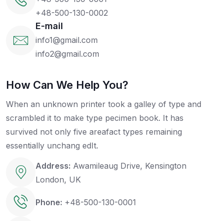
+48-500-130-0002
E-mail
info1@gmail.com
info2@gmail.com
How Can We Help You?
When an unknown printer took a galley of type and
scrambled it to make type pecimen book. It has
survived not only five areafact types remaining
essentially unchang edIt.
Address:
Awamileaug Drive, Kensington
London, UK
Phone:
+48-500-130-0001