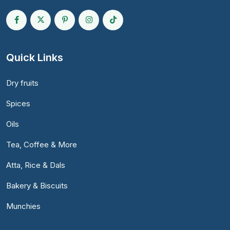
Quick Links
Dry fruits
Spices
Oils
Tea, Coffee & More
Atta, Rice & Dals
Bakery & Biscuits
Munchies