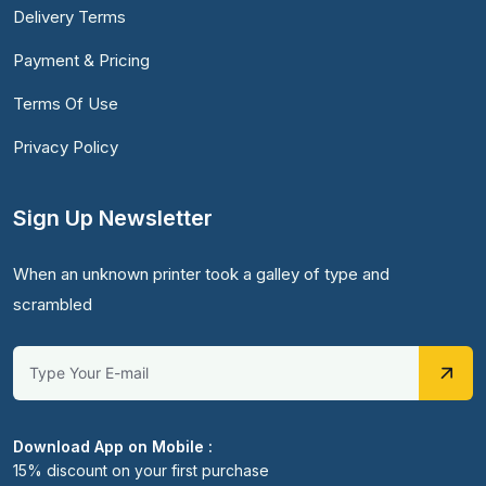
Delivery Terms
Payment & Pricing
Terms Of Use
Privacy Policy
Sign Up Newsletter
When an unknown printer took a galley of type and
scrambled
Download App on Mobile :
15% discount on your first purchase