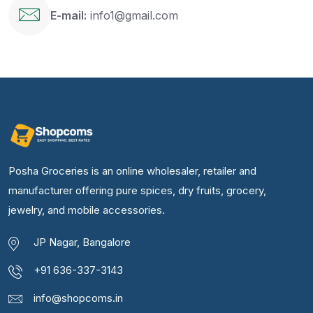
E-mail:
info1@gmail.com
Posha Groceries is an online wholesaler, retailer and
manufacturer offering pure spices, dry fruits, grocery,
jewelry, and mobile accessories.
JP Nagar, Bangalore
+91 636-337-3143
info@shopcoms.in