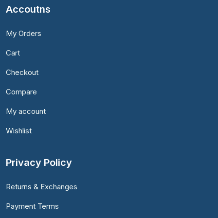
Accoutns
My Orders
Cart
Checkout
Compare
My account
Wishlist
Privacy Policy
Returns & Exchanges
Payment Terms