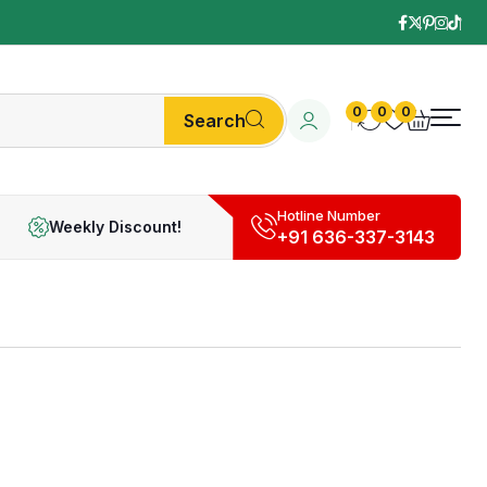
0
0
0
Search
Hotline Number
Weekly Discount!
+91 636-337-3143