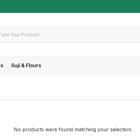
es
Suji & Flours
No products were found matching your selection.