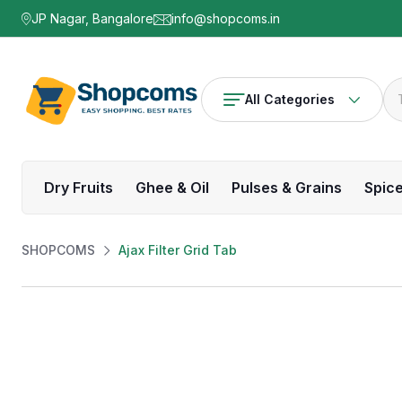
JP Nagar, Bangalore
info@shopcoms.in
All Categories
Dry Fruits
Ghee & Oil
Pulses & Grains
Spic
SHOPCOMS
Ajax Filter Grid Tab