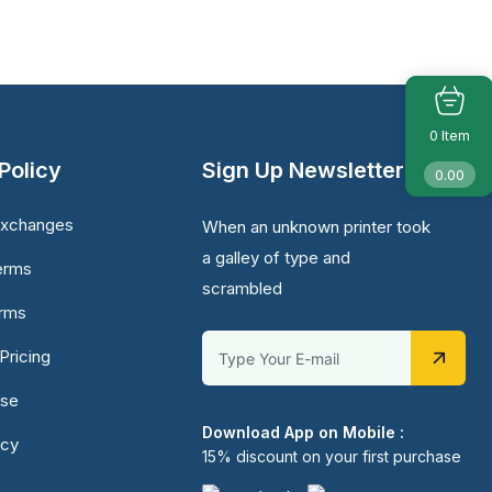
Item
0
Policy
Sign Up Newsletter
0.00
Exchanges
When an unknown printer took
a galley of type and
erms
scrambled
erms
Pricing
Use
Download App on Mobile :
icy
15% discount on your first purchase