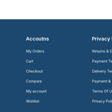
Accoutns
Privacy 
My Orders
Returns & 
Cart
Payment T
Checkout
Delivery T
Compare
Payment & 
My account
Terms Of 
Wishlist
Privacy Pol