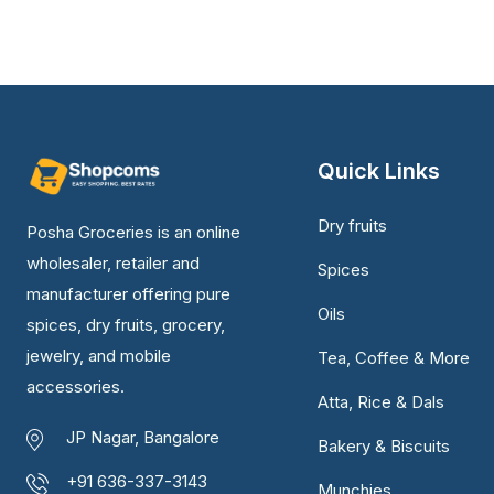
Quick Links
Dry fruits
Posha Groceries is an online
wholesaler, retailer and
Spices
manufacturer offering pure
Oils
spices, dry fruits, grocery,
jewelry, and mobile
Tea, Coffee & More
accessories.
Atta, Rice & Dals
JP Nagar, Bangalore
Bakery & Biscuits
+91 636-337-3143
Munchies