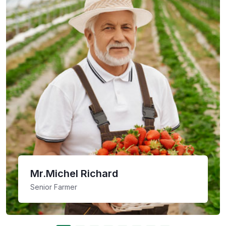
Mr.Michel Richard
Senior Farmer