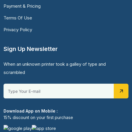
Payment & Pricing
Terms Of Use
Privacy Policy
Sign Up Newsletter
When an unknown printer took a galley of type and
scrambled
Download App on Mobile :
15% discount on your first purchase