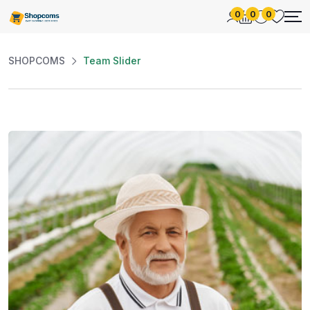
0
0
0
SHOPCOMS
Team Slider