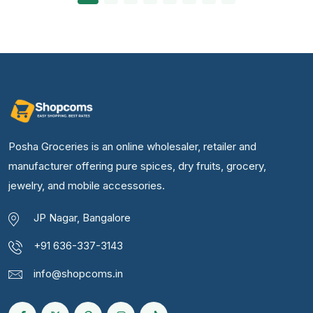
Posha Groceries is an online wholesaler, retailer and
manufacturer offering pure spices, dry fruits, grocery,
jewelry, and mobile accessories.
JP Nagar, Bangalore
+91 636-337-3143
info@shopcoms.in