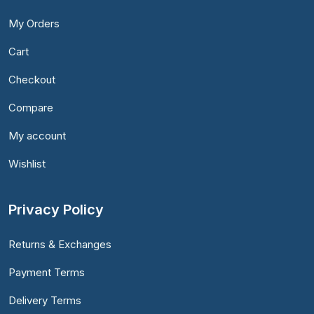
My Orders
Cart
Checkout
Compare
My account
Wishlist
Privacy Policy
Returns & Exchanges
Payment Terms
Delivery Terms