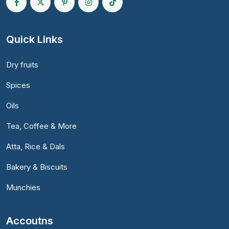
Quick Links
Dry fruits
Spices
Oils
Tea, Coffee & More
Atta, Rice & Dals
Bakery & Biscuits
Munchies
Accoutns