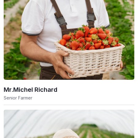
Mr.Michel Richard
Senior Farmer