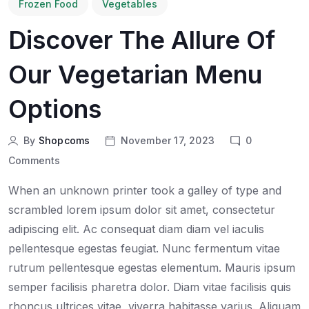
Frozen Food
Vegetables
Discover The Allure Of
Our Vegetarian Menu
Options
By
Shopcoms
November 17, 2023
0
Comments
When an unknown printer took a galley of type and
scrambled lorem ipsum dolor sit amet, consectetur
adipiscing elit. Ac consequat diam diam vel iaculis
pellentesque egestas feugiat. Nunc fermentum vitae
rutrum pellentesque egestas elementum. Mauris ipsum
semper facilisis pharetra dolor. Diam vitae facilisis quis
rhoncus ultrices vitae, viverra habitasse varius. Aliquam