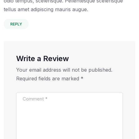
odio tempus, scelerisque. Pellentesque scelerisque
tellus amet adipiscing mauris augue.
REPLY
Write a Review
Your email address will not be published.
Required fields are marked
*