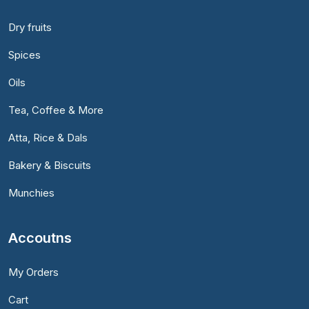
Dry fruits
Spices
Oils
Tea, Coffee & More
Atta, Rice & Dals
Bakery & Biscuits
Munchies
Accoutns
My Orders
Cart