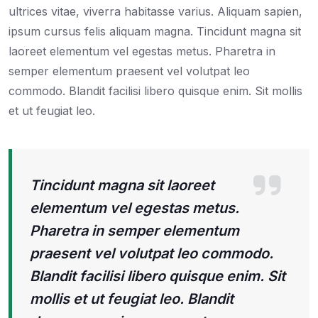
ultrices vitae, viverra habitasse varius. Aliquam sapien,
ipsum cursus felis aliquam magna. Tincidunt magna sit
laoreet elementum vel egestas metus. Pharetra in
semper elementum praesent vel volutpat leo
commodo. Blandit facilisi libero quisque enim. Sit mollis
et ut feugiat leo.
Tincidunt magna sit laoreet
elementum vel egestas metus.
Pharetra in semper elementum
praesent vel volutpat leo commodo.
Blandit facilisi libero quisque enim. Sit
mollis et ut feugiat leo. Blandit