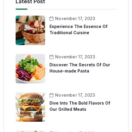
Latest Post
November 17, 2023
Experience The Essence Of
Traditional Cuisine
November 17, 2023
Discover The Secrets Of Our
House-made Pasta
November 17, 2023
Dive Into The Bold Flavors Of
Our Grilled Meats