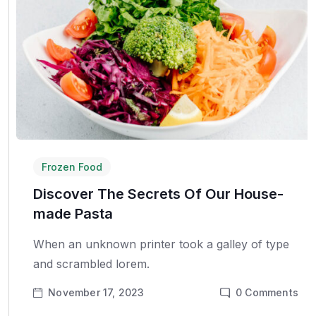
Frozen Food
Discover The Secrets Of Our House-
made Pasta
When an unknown printer took a galley of type
and scrambled lorem.
November 17, 2023
0
Comments