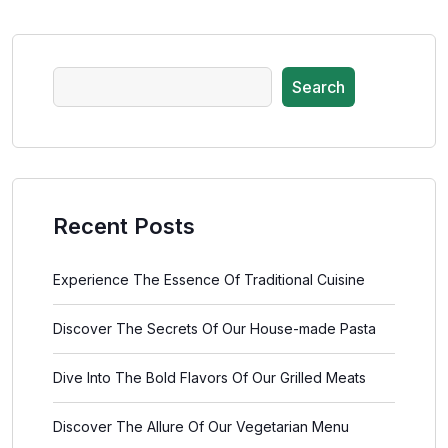
Search
Recent Posts
Experience The Essence Of Traditional Cuisine
Discover The Secrets Of Our House-made Pasta
Dive Into The Bold Flavors Of Our Grilled Meats
Discover The Allure Of Our Vegetarian Menu