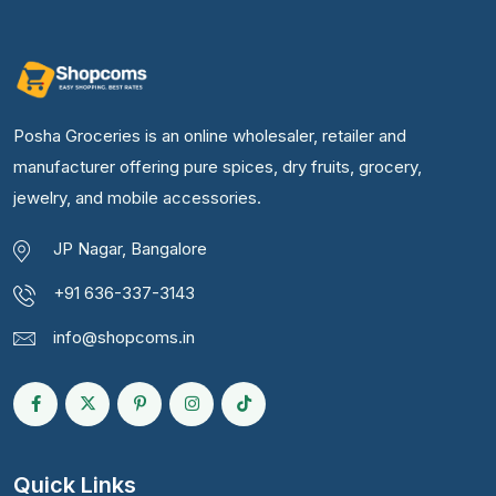
Posha Groceries is an online wholesaler, retailer and
manufacturer offering pure spices, dry fruits, grocery,
jewelry, and mobile accessories.
JP Nagar, Bangalore
+91 636-337-3143
info@shopcoms.in
Quick Links