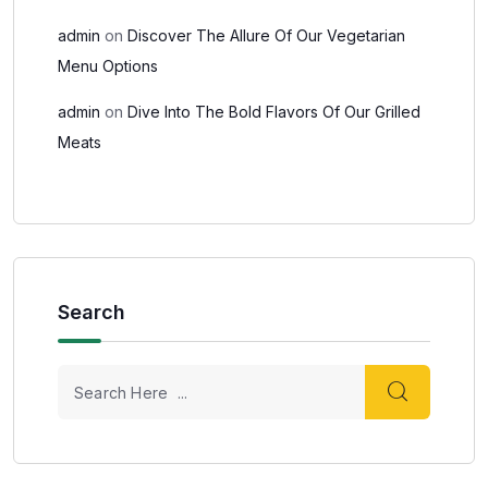
admin
on
Discover The Allure Of Our Vegetarian
Menu Options
admin
on
Dive Into The Bold Flavors Of Our Grilled
Meats
Search