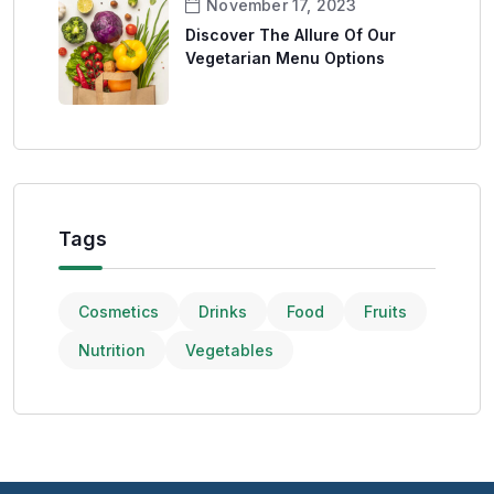
November 17, 2023
Discover The Allure Of Our
Vegetarian Menu Options
Tags
Cosmetics
Drinks
Food
Fruits
Nutrition
Vegetables