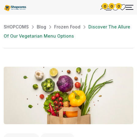
0
0
0
SHOPCOMS
Blog
Frozen Food
Discover The Allure
Of Our Vegetarian Menu Options