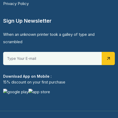
Privacy Policy
Sign Up Newsletter
When an unknown printer took a galley of type and
scrambled
Download App on Mobile :
15% discount on your first purchase