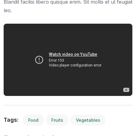
Blandit facilisi libero quisque enim. Sit mollis et ut feugiat
leo.
Tags:
Food
Fruits
Vegetables