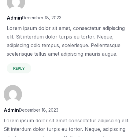
Admin
December 18, 2023
Lorem ipsum dolor sit amet, consectetur adipiscing
elit. Sit interdum dolor turpis eu tortor. Neque,
adipiscing odio tempus, scelerisque. Pellentesque
scelerisque tellus amet adipiscing mauris augue.
REPLY
Admin
December 18, 2023
Lorem ipsum dolor sit amet consectetur adipiscing elit.
Sit interdum dolor turpis eu tortor. Neque, adipiscing