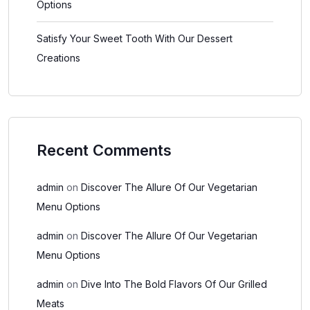
Options
Satisfy Your Sweet Tooth With Our Dessert
Creations
Recent Comments
admin
on
Discover The Allure Of Our Vegetarian
Menu Options
admin
on
Discover The Allure Of Our Vegetarian
Menu Options
admin
on
Dive Into The Bold Flavors Of Our Grilled
Meats