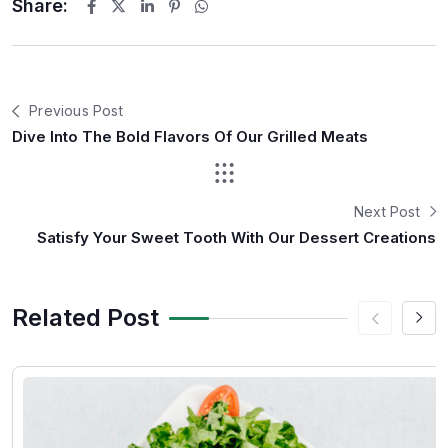
Share:
Previous Post
Dive Into The Bold Flavors Of Our Grilled Meats
Next Post
Satisfy Your Sweet Tooth With Our Dessert Creations
Related Post