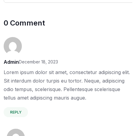
0 Comment
Admin
December 18, 2023
Lorem ipsum dolor sit amet, consectetur adipiscing elit.
Sit interdum dolor turpis eu tortor. Neque, adipiscing
odio tempus, scelerisque. Pellentesque scelerisque
tellus amet adipiscing mauris augue.
REPLY