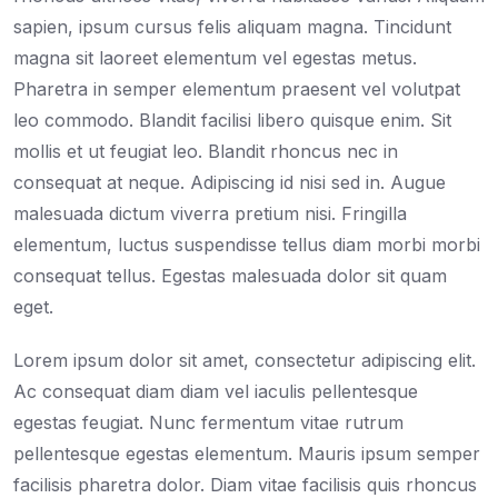
sapien, ipsum cursus felis aliquam magna. Tincidunt
magna sit laoreet elementum vel egestas metus.
Pharetra in semper elementum praesent vel volutpat
leo commodo. Blandit facilisi libero quisque enim. Sit
mollis et ut feugiat leo. Blandit rhoncus nec in
consequat at neque. Adipiscing id nisi sed in. Augue
malesuada dictum viverra pretium nisi. Fringilla
elementum, luctus suspendisse tellus diam morbi morbi
consequat tellus. Egestas malesuada dolor sit quam
eget.
Lorem ipsum dolor sit amet, consectetur adipiscing elit.
Ac consequat diam diam vel iaculis pellentesque
egestas feugiat. Nunc fermentum vitae rutrum
pellentesque egestas elementum. Mauris ipsum semper
facilisis pharetra dolor. Diam vitae facilisis quis rhoncus