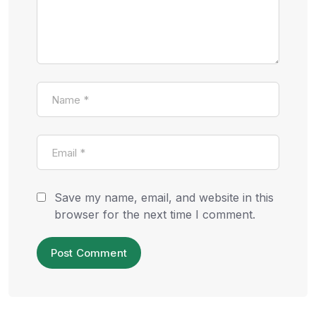
Save my name, email, and website in this
browser for the next time I comment.