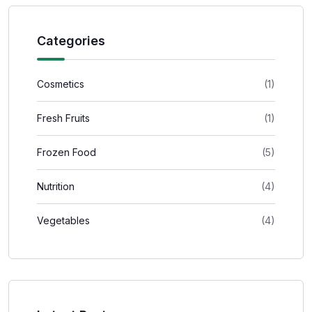
Categories
Cosmetics
(1)
Fresh Fruits
(1)
Frozen Food
(5)
Nutrition
(4)
Vegetables
(4)