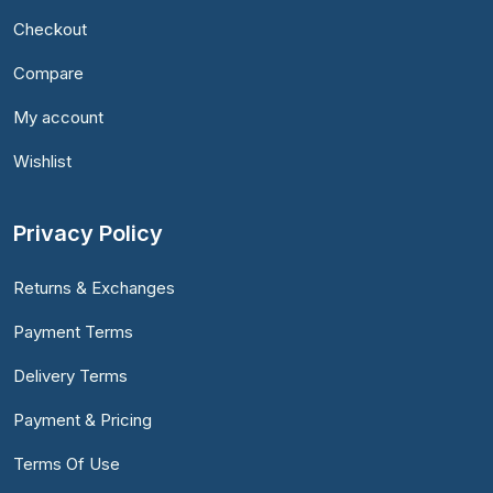
Checkout
Compare
My account
Wishlist
Privacy Policy
Returns & Exchanges
Payment Terms
Delivery Terms
Payment & Pricing
Terms Of Use