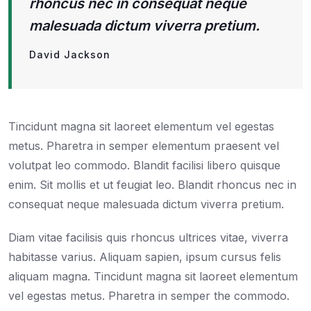
rhoncus nec in consequat neque
malesuada dictum viverra pretium.
David Jackson
Tincidunt magna sit laoreet elementum vel egestas
metus. Pharetra in semper elementum praesent vel
volutpat leo commodo. Blandit facilisi libero quisque
enim. Sit mollis et ut feugiat leo. Blandit rhoncus nec in
consequat neque malesuada dictum viverra pretium.
Diam vitae facilisis quis rhoncus ultrices vitae, viverra
habitasse varius. Aliquam sapien, ipsum cursus felis
aliquam magna. Tincidunt magna sit laoreet elementum
vel egestas metus. Pharetra in semper the commodo.