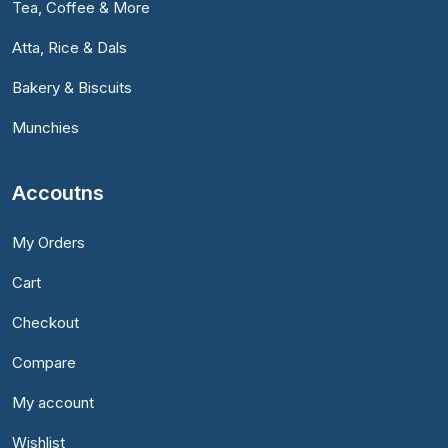
Tea, Coffee & More
Atta, Rice & Dals
Bakery & Biscuits
Munchies
Accoutns
My Orders
Cart
Checkout
Compare
My account
Wishlist