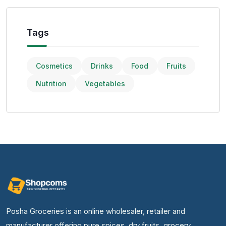
Tags
Cosmetics
Drinks
Food
Fruits
Nutrition
Vegetables
Posha Groceries is an online wholesaler, retailer and
manufacturer offering pure spices, dry fruits, grocery,