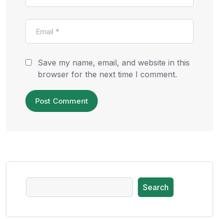
Save my name, email, and website in this
browser for the next time I comment.
Search