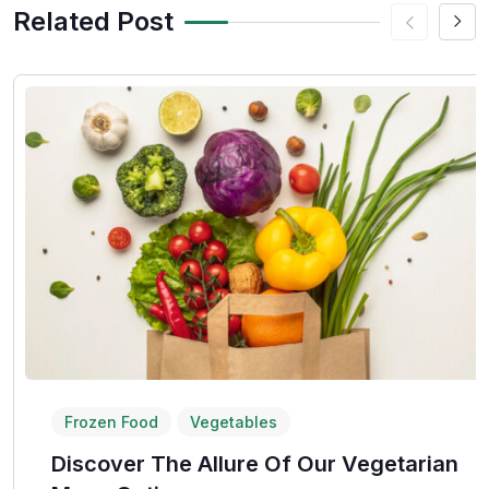
Related Post
Frozen Food
Vegetables
Discover The Allure Of Our Vegetarian