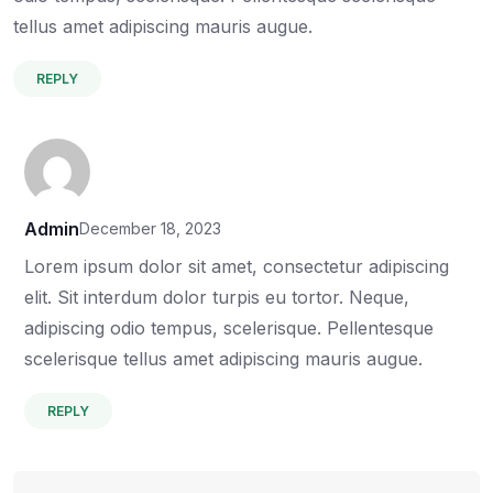
tellus amet adipiscing mauris augue.
REPLY
Admin
December 18, 2023
Lorem ipsum dolor sit amet, consectetur adipiscing
elit. Sit interdum dolor turpis eu tortor. Neque,
adipiscing odio tempus, scelerisque. Pellentesque
scelerisque tellus amet adipiscing mauris augue.
REPLY