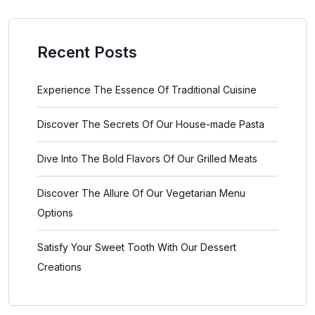
Recent Posts
Experience The Essence Of Traditional Cuisine
Discover The Secrets Of Our House-made Pasta
Dive Into The Bold Flavors Of Our Grilled Meats
Discover The Allure Of Our Vegetarian Menu
Options
Satisfy Your Sweet Tooth With Our Dessert
Creations