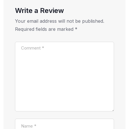
Write a Review
Your email address will not be published.
Required fields are marked
*