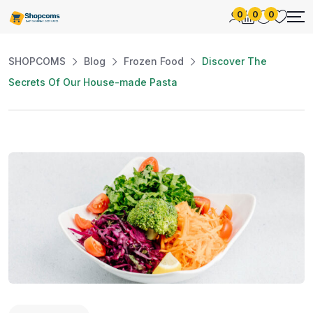
0
0
0
SHOPCOMS
Blog
Frozen Food
Discover The
Secrets Of Our House-made Pasta