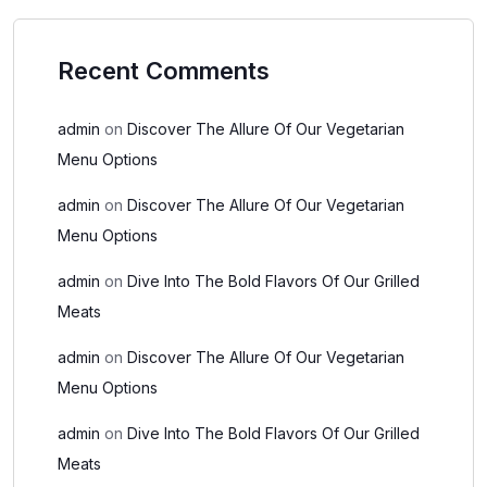
Recent Comments
admin
on
Discover The Allure Of Our Vegetarian
Menu Options
admin
on
Discover The Allure Of Our Vegetarian
Menu Options
admin
on
Dive Into The Bold Flavors Of Our Grilled
Meats
admin
on
Discover The Allure Of Our Vegetarian
Menu Options
admin
on
Dive Into The Bold Flavors Of Our Grilled
Meats