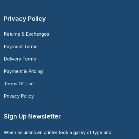
Privacy Policy
Returns & Exchanges
Payment Terms
Delivery Terms
Payment & Pricing
Terms Of Use
Privacy Policy
Sign Up Newsletter
When an unknown printer took a galley of type and