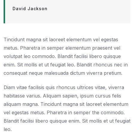
David Jackson
Tincidunt magna sit laoreet elementum vel egestas
metus. Pharetra in semper elementum praesent vel
volutpat leo commodo. Blandit facilisi libero quisque
enim. Sit mollis et ut feugiat leo. Blandit rhoncus nec in
consequat neque malesuada dictum viverra pretium.
Diam vitae facilisis quis rhoncus ultrices vitae, viverra
habitasse varius. Aliquam sapien, ipsum cursus felis
aliquam magna. Tincidunt magna sit laoreet elementum
vel egestas metus. Pharetra in semper the commodo.
Blandit facilisi libero quisque enim. Sit mollis et ut feugiat
leo.