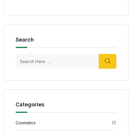
Search
Categories
Cosmetics
(1)