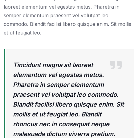
laoreet elementum vel egestas metus. Pharetra in
semper elementum praesent vel volutpat leo
commodo. Blandit facilisi libero quisque enim. Sit mollis
et ut feugiat leo.
Tincidunt magna sit laoreet
elementum vel egestas metus.
Pharetra in semper elementum
praesent vel volutpat leo commodo.
Blandit facilisi libero quisque enim. Sit
mollis et ut feugiat leo. Blandit
rhoncus nec in consequat neque
malesuada dictum viverra pretium.