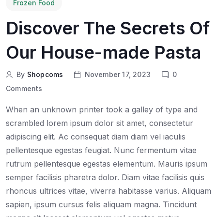
Frozen Food
Discover The Secrets Of
Our House-made Pasta
By
Shopcoms
November 17, 2023
0
Comments
When an unknown printer took a galley of type and
scrambled lorem ipsum dolor sit amet, consectetur
adipiscing elit. Ac consequat diam diam vel iaculis
pellentesque egestas feugiat. Nunc fermentum vitae
rutrum pellentesque egestas elementum. Mauris ipsum
semper facilisis pharetra dolor. Diam vitae facilisis quis
rhoncus ultrices vitae, viverra habitasse varius. Aliquam
sapien, ipsum cursus felis aliquam magna. Tincidunt