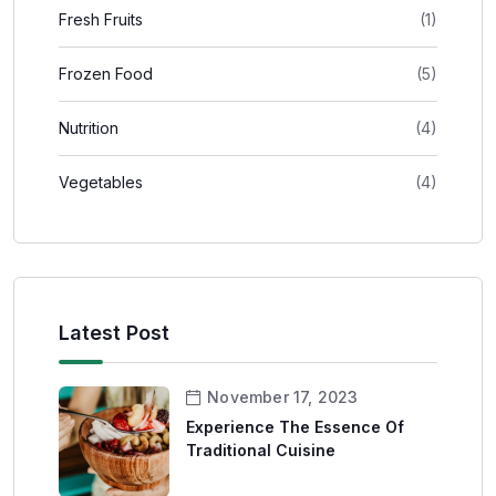
Fresh Fruits
(1)
Frozen Food
(5)
Nutrition
(4)
Vegetables
(4)
Latest Post
November 17, 2023
Experience The Essence Of
Traditional Cuisine