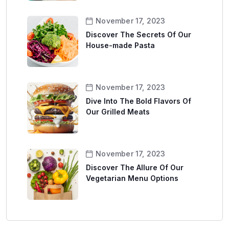
November 17, 2023
Discover The Secrets Of Our
House-made Pasta
November 17, 2023
Dive Into The Bold Flavors Of
Our Grilled Meats
November 17, 2023
Discover The Allure Of Our
Vegetarian Menu Options