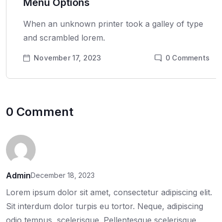
Menu Options
When an unknown printer took a galley of type
and scrambled lorem.
November 17, 2023
0
Comments
0 Comment
Admin
December 18, 2023
Lorem ipsum dolor sit amet, consectetur adipiscing elit.
Sit interdum dolor turpis eu tortor. Neque, adipiscing
odio tempus, scelerisque. Pellentesque scelerisque