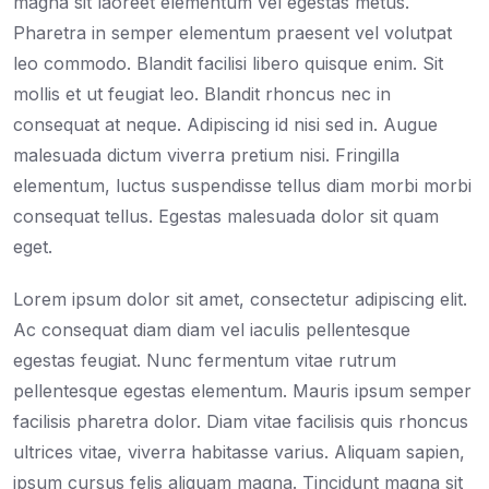
magna sit laoreet elementum vel egestas metus.
Pharetra in semper elementum praesent vel volutpat
leo commodo. Blandit facilisi libero quisque enim. Sit
mollis et ut feugiat leo. Blandit rhoncus nec in
consequat at neque. Adipiscing id nisi sed in. Augue
malesuada dictum viverra pretium nisi. Fringilla
elementum, luctus suspendisse tellus diam morbi morbi
consequat tellus. Egestas malesuada dolor sit quam
eget.
Lorem ipsum dolor sit amet, consectetur adipiscing elit.
Ac consequat diam diam vel iaculis pellentesque
egestas feugiat. Nunc fermentum vitae rutrum
pellentesque egestas elementum. Mauris ipsum semper
facilisis pharetra dolor. Diam vitae facilisis quis rhoncus
ultrices vitae, viverra habitasse varius. Aliquam sapien,
ipsum cursus felis aliquam magna. Tincidunt magna sit