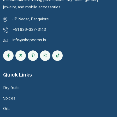
jewelry, and mobile accessories.
JP Nagar, Bangalore
+91 636-337-3143
info@shopcoms.in
Quick Links
Dry fruits
Spices
Oils