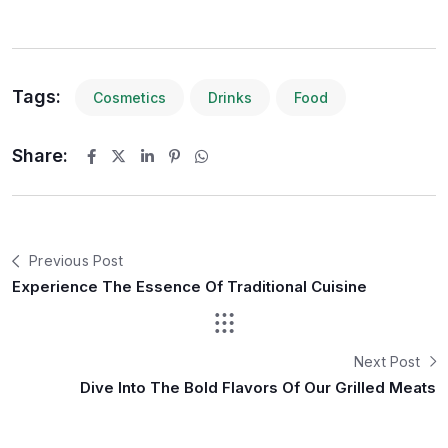
Tags:
Cosmetics
Drinks
Food
Share:
Previous Post
Experience The Essence Of Traditional Cuisine
Next Post
Dive Into The Bold Flavors Of Our Grilled Meats