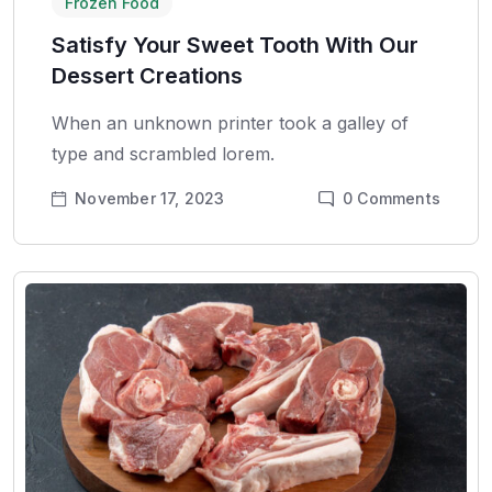
Frozen Food
Satisfy Your Sweet Tooth With Our
Dessert Creations
When an unknown printer took a galley of
type and scrambled lorem.
November 17, 2023
0
Comments