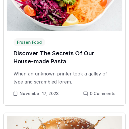
Frozen Food
Discover The Secrets Of Our
House-made Pasta
When an unknown printer took a galley of
type and scrambled lorem.
November 17, 2023
0
Comments