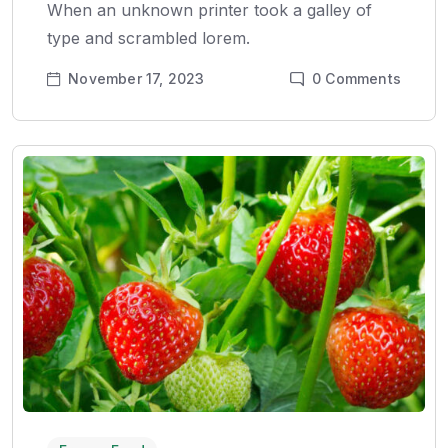
When an unknown printer took a galley of
type and scrambled lorem.
November 17, 2023
0
Comments