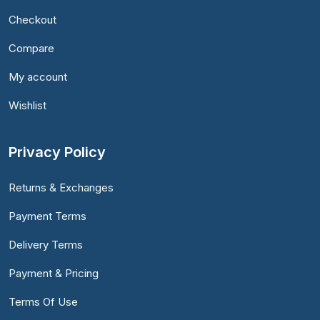
Checkout
Compare
My account
Wishlist
Privacy Policy
Returns & Exchanges
Payment Terms
Delivery Terms
Payment & Pricing
Terms Of Use