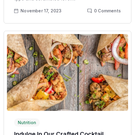
November 17, 2023
0
Comments
Nutrition
Indulge In Our Crafted Cocktail