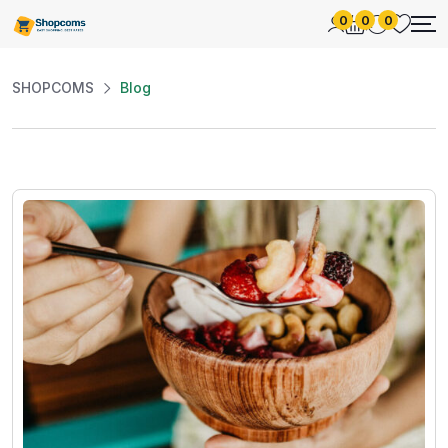
0
0
0
SHOPCOMS
Blog