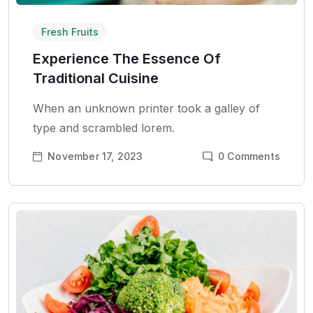
Fresh Fruits
Experience The Essence Of
Traditional Cuisine
When an unknown printer took a galley of
type and scrambled lorem.
November 17, 2023
0
Comments