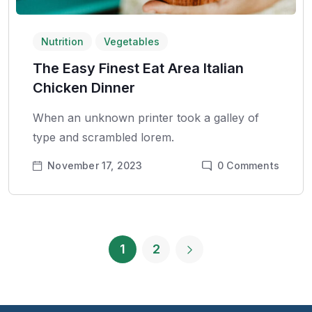
Nutrition
Vegetables
The Easy Finest Eat Area Italian
Chicken Dinner
When an unknown printer took a galley of
type and scrambled lorem.
November 17, 2023
0
Comments
1
2