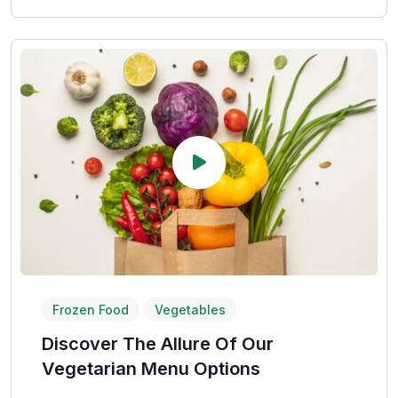
Frozen Food
Vegetables
Discover The Allure Of Our
Vegetarian Menu Options