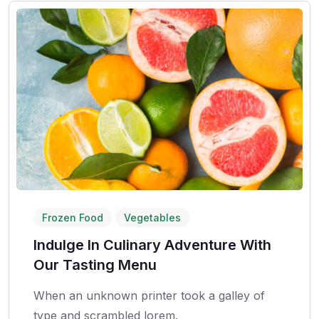
Frozen Food
Vegetables
Indulge In Culinary Adventure With
Our Tasting Menu
When an unknown printer took a galley of
type and scrambled lorem.