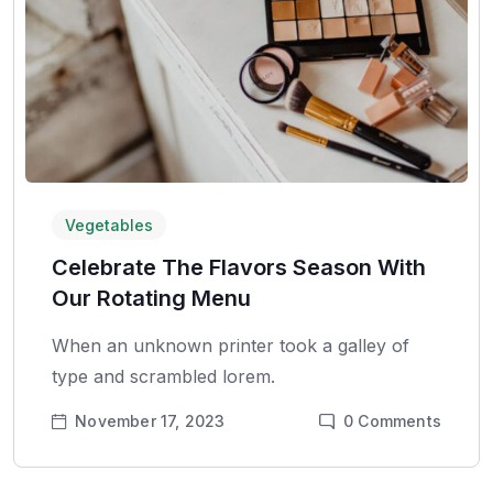
Vegetables
Celebrate The Flavors Season With
Our Rotating Menu
When an unknown printer took a galley of
type and scrambled lorem.
November 17, 2023
0
Comments