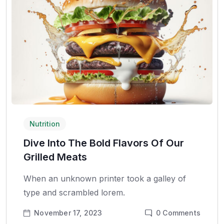
Nutrition
Dive Into The Bold Flavors Of Our
Grilled Meats
When an unknown printer took a galley of
type and scrambled lorem.
November 17, 2023
0
Comments