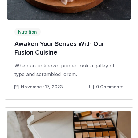
Nutrition
Awaken Your Senses With Our
Fusion Cuisine
When an unknown printer took a galley of
type and scrambled lorem.
November 17, 2023
0
Comments