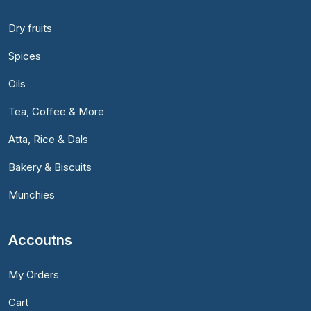
Dry fruits
Spices
Oils
Tea, Coffee & More
Atta, Rice & Dals
Bakery & Biscuits
Munchies
Accoutns
My Orders
Cart