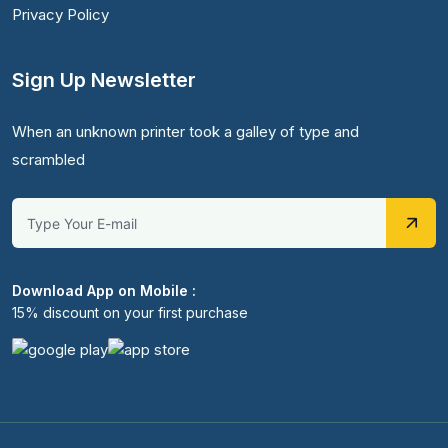
Privacy Policy
Sign Up Newsletter
When an unknown printer took a galley of type and
scrambled
Download App on Mobile :
15% discount on your first purchase