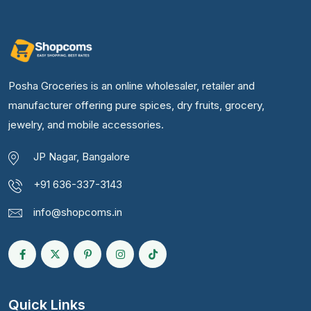
Posha Groceries is an online wholesaler, retailer and
manufacturer offering pure spices, dry fruits, grocery,
jewelry, and mobile accessories.
JP Nagar, Bangalore
+91 636-337-3143
info@shopcoms.in
Quick Links