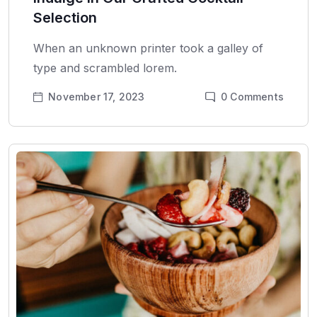
Selection
When an unknown printer took a galley of
type and scrambled lorem.
November 17, 2023
0
Comments