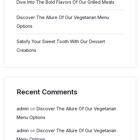
Dive Into The Bold Flavors Of Our Grilled Meats
Discover The Allure Of Our Vegetarian Menu
Options
Satisfy Your Sweet Tooth With Our Dessert
Creations
Recent Comments
admin
on
Discover The Allure Of Our Vegetarian
Menu Options
admin
on
Discover The Allure Of Our Vegetarian
Menu Options