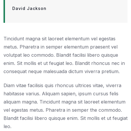
David Jackson
Tincidunt magna sit laoreet elementum vel egestas
metus. Pharetra in semper elementum praesent vel
volutpat leo commodo. Blandit facilisi libero quisque
enim. Sit mollis et ut feugiat leo. Blandit rhoncus nec in
consequat neque malesuada dictum viverra pretium.
Diam vitae facilisis quis rhoncus ultrices vitae, viverra
habitasse varius. Aliquam sapien, ipsum cursus felis
aliquam magna. Tincidunt magna sit laoreet elementum
vel egestas metus. Pharetra in semper the commodo.
Blandit facilisi libero quisque enim. Sit mollis et ut feugiat
leo.