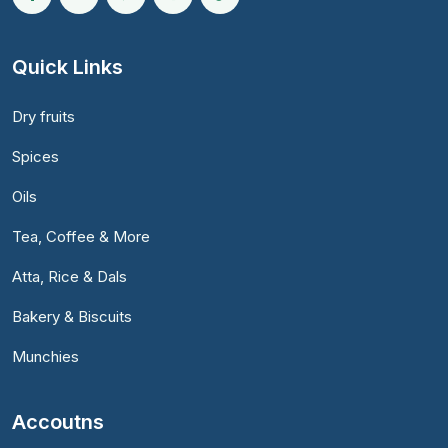
Quick Links
Dry fruits
Spices
Oils
Tea, Coffee & More
Atta, Rice & Dals
Bakery & Biscuits
Munchies
Accoutns