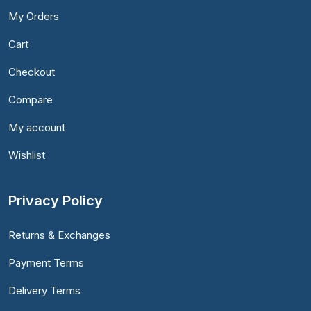
My Orders
Cart
Checkout
Compare
My account
Wishlist
Privacy Policy
Returns & Exchanges
Payment Terms
Delivery Terms