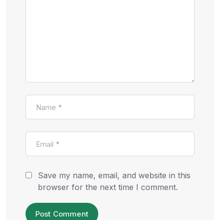
Save my name, email, and website in this
browser for the next time I comment.