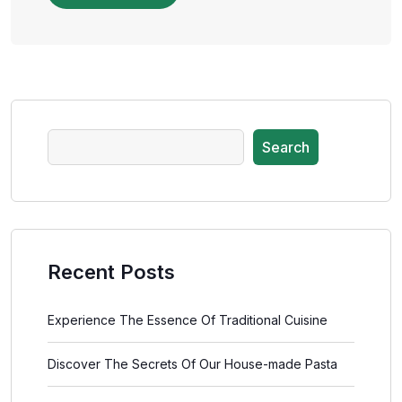
Search
Recent Posts
Experience The Essence Of Traditional Cuisine
Discover The Secrets Of Our House-made Pasta