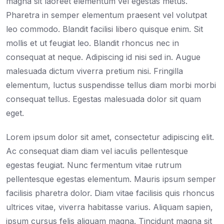
magna sit laoreet elementum vel egestas metus.
Pharetra in semper elementum praesent vel volutpat
leo commodo. Blandit facilisi libero quisque enim. Sit
mollis et ut feugiat leo. Blandit rhoncus nec in
consequat at neque. Adipiscing id nisi sed in. Augue
malesuada dictum viverra pretium nisi. Fringilla
elementum, luctus suspendisse tellus diam morbi morbi
consequat tellus. Egestas malesuada dolor sit quam
eget.
Lorem ipsum dolor sit amet, consectetur adipiscing elit.
Ac consequat diam diam vel iaculis pellentesque
egestas feugiat. Nunc fermentum vitae rutrum
pellentesque egestas elementum. Mauris ipsum semper
facilisis pharetra dolor. Diam vitae facilisis quis rhoncus
ultrices vitae, viverra habitasse varius. Aliquam sapien,
ipsum cursus felis aliquam magna. Tincidunt magna sit