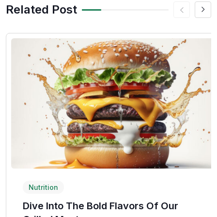
Related Post
Nutrition
Dive Into The Bold Flavors Of Our