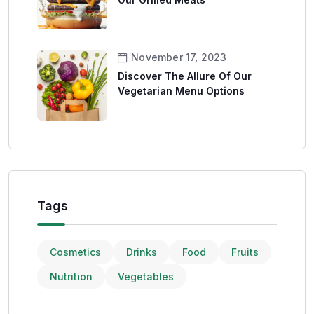
November 17, 2023
Discover The Allure Of Our
Vegetarian Menu Options
Tags
Cosmetics
Drinks
Food
Fruits
Nutrition
Vegetables