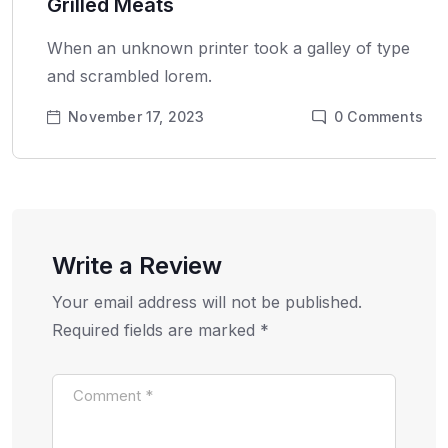
Grilled Meats
When an unknown printer took a galley of type
and scrambled lorem.
November 17, 2023
0
Comments
Write a Review
Your email address will not be published.
Required fields are marked
*