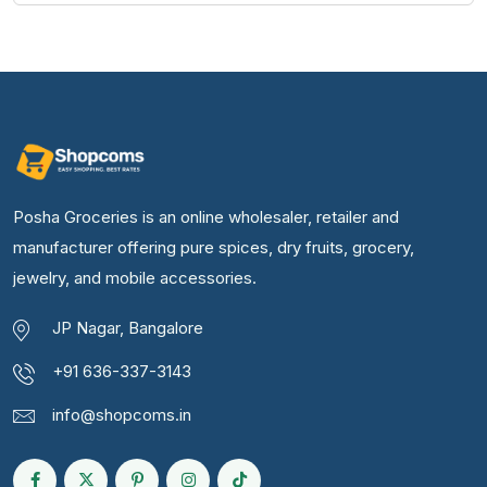
Posha Groceries is an online wholesaler, retailer and
manufacturer offering pure spices, dry fruits, grocery,
jewelry, and mobile accessories.
JP Nagar, Bangalore
+91 636-337-3143
info@shopcoms.in