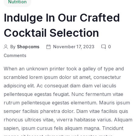
Nutrition
Indulge In Our Crafted
Cocktail Selection
By
Shopcoms
November 17, 2023
0
Comments
When an unknown printer took a galley of type and
scrambled lorem ipsum dolor sit amet, consectetur
adipiscing elit. Ac consequat diam diam vel iaculis
pellentesque egestas feugiat. Nunc fermentum vitae
rutrum pellentesque egestas elementum. Mauris ipsum
semper facilisis pharetra dolor. Diam vitae facilisis quis
rhoncus ultrices vitae, viverra habitasse varius. Aliquam
sapien, ipsum cursus felis aliquam magna. Tincidunt