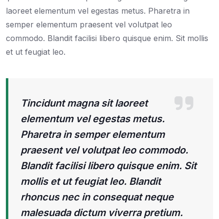
laoreet elementum vel egestas metus. Pharetra in
semper elementum praesent vel volutpat leo
commodo. Blandit facilisi libero quisque enim. Sit mollis
et ut feugiat leo.
Tincidunt magna sit laoreet
elementum vel egestas metus.
Pharetra in semper elementum
praesent vel volutpat leo commodo.
Blandit facilisi libero quisque enim. Sit
mollis et ut feugiat leo. Blandit
rhoncus nec in consequat neque
malesuada dictum viverra pretium.