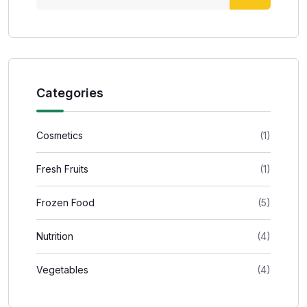
Categories
Cosmetics
(1)
Fresh Fruits
(1)
Frozen Food
(5)
Nutrition
(4)
Vegetables
(4)