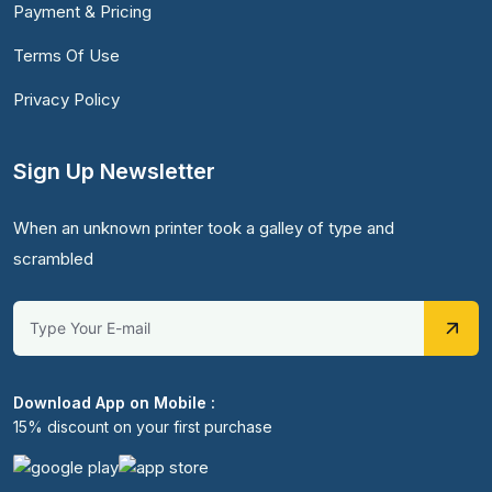
Payment & Pricing
Terms Of Use
Privacy Policy
Sign Up Newsletter
When an unknown printer took a galley of type and
scrambled
Download App on Mobile :
15% discount on your first purchase