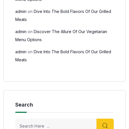
admin
on
Dive Into The Bold Flavors Of Our Grilled
Meats
admin
on
Discover The Allure Of Our Vegetarian
Menu Options
admin
on
Dive Into The Bold Flavors Of Our Grilled
Meats
Search