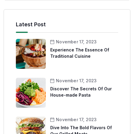
Latest Post
November 17, 2023
Experience The Essence Of
Traditional Cuisine
November 17, 2023
Discover The Secrets Of Our
House-made Pasta
November 17, 2023
Dive Into The Bold Flavors Of
Our Grilled Meats