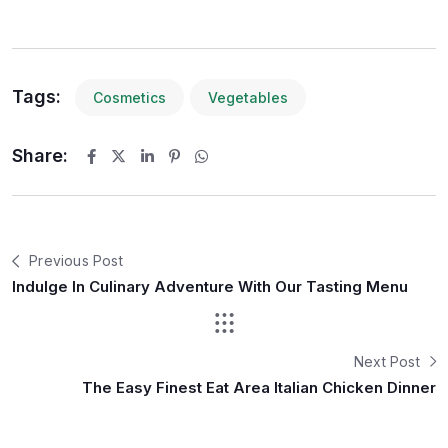
Tags:
Cosmetics
Vegetables
Share:
Previous Post
Indulge In Culinary Adventure With Our Tasting Menu
Next Post
The Easy Finest Eat Area Italian Chicken Dinner