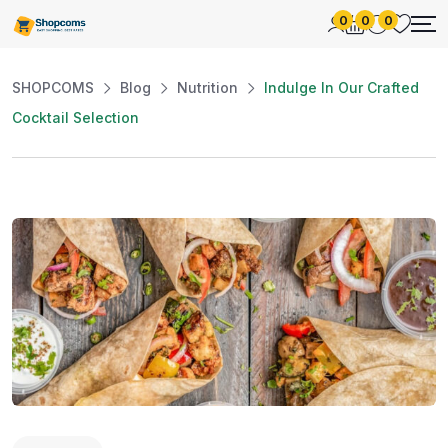
0
0
0
SHOPCOMS
Blog
Nutrition
Indulge In Our Crafted
Cocktail Selection