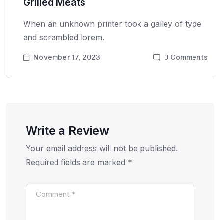
Grilled Meats
When an unknown printer took a galley of type
and scrambled lorem.
November 17, 2023
0
Comments
Write a Review
Your email address will not be published.
Required fields are marked
*