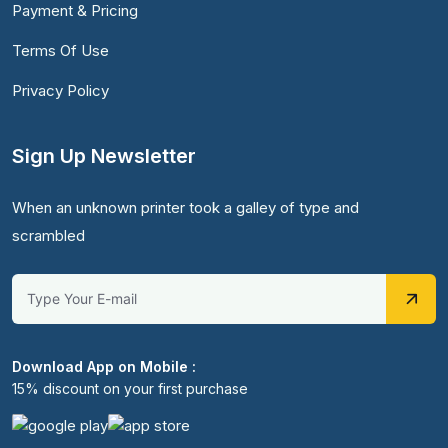
Payment & Pricing
Terms Of Use
Privacy Policy
Sign Up Newsletter
When an unknown printer took a galley of type and
scrambled
Download App on Mobile :
15% discount on your first purchase