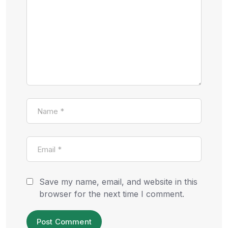
Save my name, email, and website in this
browser for the next time I comment.