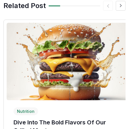
Related Post
Nutrition
Dive Into The Bold Flavors Of Our