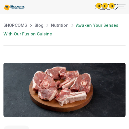
0
0
0
SHOPCOMS
Blog
Nutrition
Awaken Your Senses
With Our Fusion Cuisine