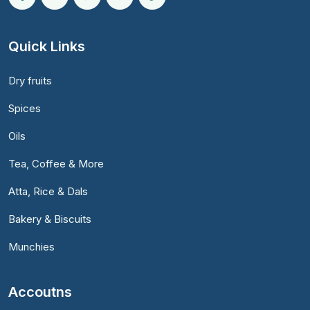
Quick Links
Dry fruits
Spices
Oils
Tea, Coffee & More
Atta, Rice & Dals
Bakery & Biscuits
Munchies
Accoutns