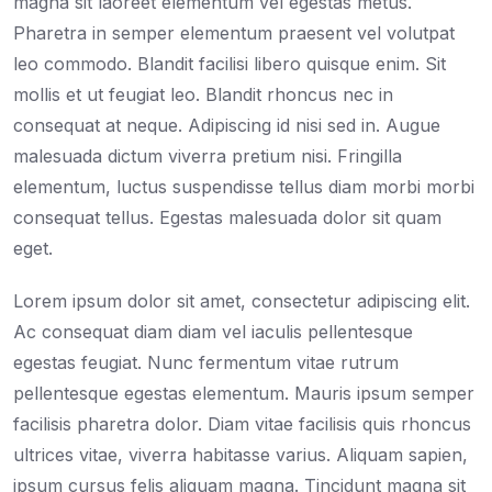
magna sit laoreet elementum vel egestas metus.
Pharetra in semper elementum praesent vel volutpat
leo commodo. Blandit facilisi libero quisque enim. Sit
mollis et ut feugiat leo. Blandit rhoncus nec in
consequat at neque. Adipiscing id nisi sed in. Augue
malesuada dictum viverra pretium nisi. Fringilla
elementum, luctus suspendisse tellus diam morbi morbi
consequat tellus. Egestas malesuada dolor sit quam
eget.
Lorem ipsum dolor sit amet, consectetur adipiscing elit.
Ac consequat diam diam vel iaculis pellentesque
egestas feugiat. Nunc fermentum vitae rutrum
pellentesque egestas elementum. Mauris ipsum semper
facilisis pharetra dolor. Diam vitae facilisis quis rhoncus
ultrices vitae, viverra habitasse varius. Aliquam sapien,
ipsum cursus felis aliquam magna. Tincidunt magna sit