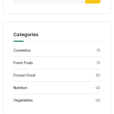
Categories
Cosmetics
(1)
Fresh Fruits
(1)
Frozen Food
(5)
Nutrition
(4)
Vegetables
(4)