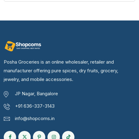
Posha Groceries is an online wholesaler, retailer and
manufacturer offering pure spices, dry fruits, grocery,
jewelry, and mobile accessories.
JP Nagar, Bangalore
+91 636-337-3143
info@shopcoms.in