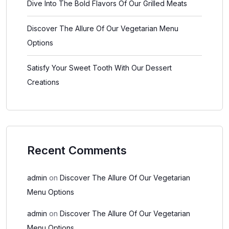
Dive Into The Bold Flavors Of Our Grilled Meats
Discover The Allure Of Our Vegetarian Menu
Options
Satisfy Your Sweet Tooth With Our Dessert
Creations
Recent Comments
admin
on
Discover The Allure Of Our Vegetarian
Menu Options
admin
on
Discover The Allure Of Our Vegetarian
Menu Options