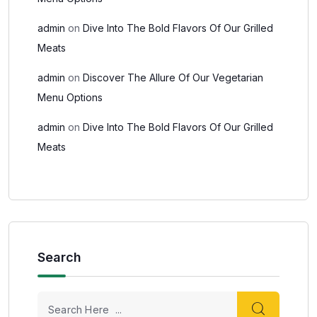
admin
on
Dive Into The Bold Flavors Of Our Grilled
Meats
admin
on
Discover The Allure Of Our Vegetarian
Menu Options
admin
on
Dive Into The Bold Flavors Of Our Grilled
Meats
Search