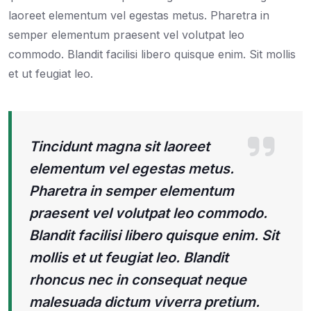
laoreet elementum vel egestas metus. Pharetra in
semper elementum praesent vel volutpat leo
commodo. Blandit facilisi libero quisque enim. Sit mollis
et ut feugiat leo.
Tincidunt magna sit laoreet
elementum vel egestas metus.
Pharetra in semper elementum
praesent vel volutpat leo commodo.
Blandit facilisi libero quisque enim. Sit
mollis et ut feugiat leo. Blandit
rhoncus nec in consequat neque
malesuada dictum viverra pretium.