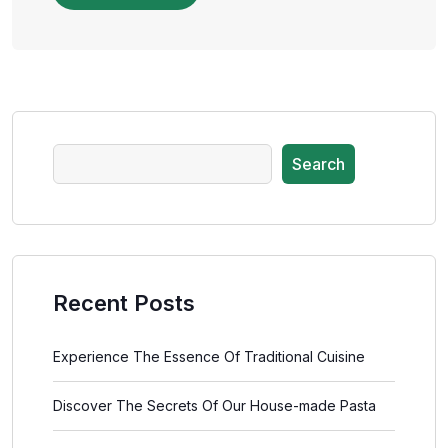
Search
Recent Posts
Experience The Essence Of Traditional Cuisine
Discover The Secrets Of Our House-made Pasta