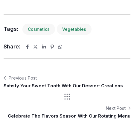
Tags:
Cosmetics
Vegetables
Share:
Previous Post
Satisfy Your Sweet Tooth With Our Dessert Creations
Next Post
Celebrate The Flavors Season With Our Rotating Menu