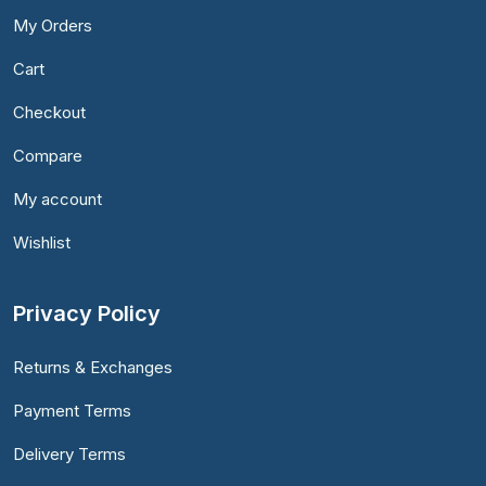
My Orders
Cart
Checkout
Compare
My account
Wishlist
Privacy Policy
Returns & Exchanges
Payment Terms
Delivery Terms