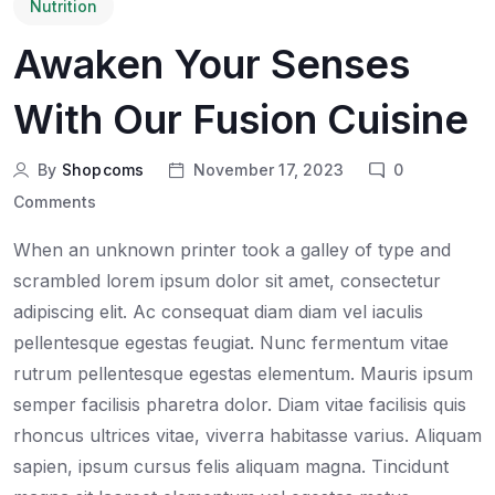
Nutrition
Awaken Your Senses
With Our Fusion Cuisine
By
Shopcoms
November 17, 2023
0
Comments
When an unknown printer took a galley of type and
scrambled lorem ipsum dolor sit amet, consectetur
adipiscing elit. Ac consequat diam diam vel iaculis
pellentesque egestas feugiat. Nunc fermentum vitae
rutrum pellentesque egestas elementum. Mauris ipsum
semper facilisis pharetra dolor. Diam vitae facilisis quis
rhoncus ultrices vitae, viverra habitasse varius. Aliquam
sapien, ipsum cursus felis aliquam magna. Tincidunt