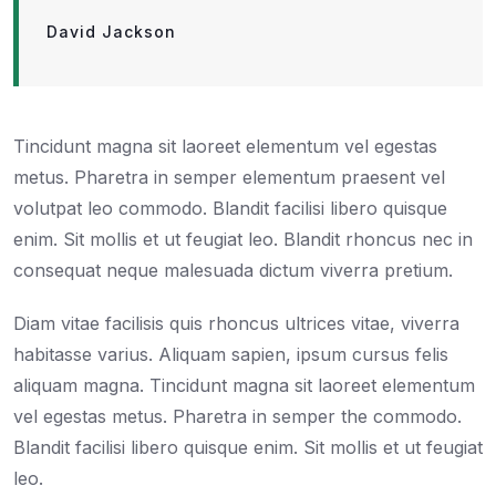
David Jackson
Tincidunt magna sit laoreet elementum vel egestas
metus. Pharetra in semper elementum praesent vel
volutpat leo commodo. Blandit facilisi libero quisque
enim. Sit mollis et ut feugiat leo. Blandit rhoncus nec in
consequat neque malesuada dictum viverra pretium.
Diam vitae facilisis quis rhoncus ultrices vitae, viverra
habitasse varius. Aliquam sapien, ipsum cursus felis
aliquam magna. Tincidunt magna sit laoreet elementum
vel egestas metus. Pharetra in semper the commodo.
Blandit facilisi libero quisque enim. Sit mollis et ut feugiat
leo.