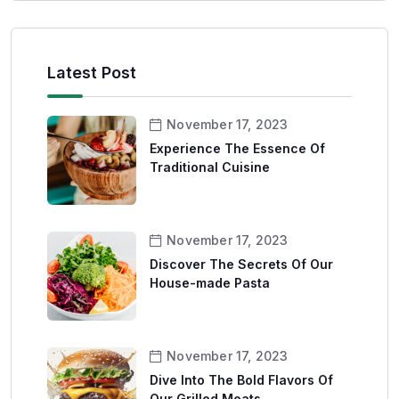
Latest Post
November 17, 2023
Experience The Essence Of
Traditional Cuisine
November 17, 2023
Discover The Secrets Of Our
House-made Pasta
November 17, 2023
Dive Into The Bold Flavors Of
Our Grilled Meats