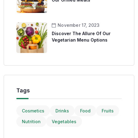
November 17, 2023
Discover The Allure Of Our
Vegetarian Menu Options
Tags
Cosmetics
Drinks
Food
Fruits
Nutrition
Vegetables