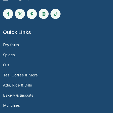
Quick Links
Dry fruits
Spices
Oils
Tea, Coffee & More
Atta, Rice & Dals
Bakery & Biscuits
Munchies