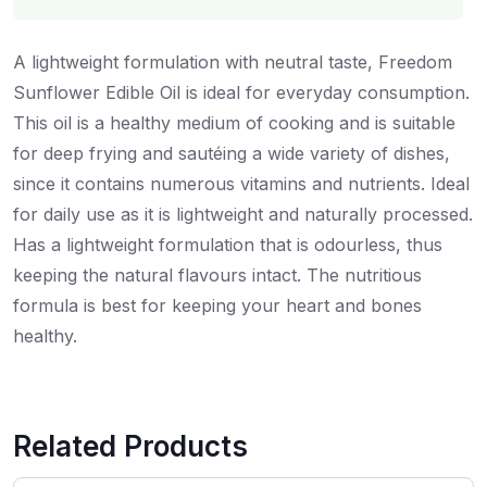
A lightweight formulation with neutral taste, Freedom
Sunflower Edible Oil is ideal for everyday consumption.
This oil is a healthy medium of cooking and is suitable
for deep frying and sautéing a wide variety of dishes,
since it contains numerous vitamins and nutrients. Ideal
for daily use as it is lightweight and naturally processed.
Has a lightweight formulation that is odourless, thus
keeping the natural flavours intact. The nutritious
formula is best for keeping your heart and bones
healthy.
Related Products