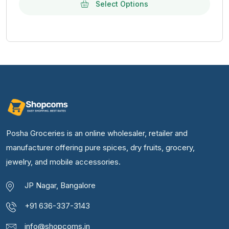
Select Options
Posha Groceries is an online wholesaler, retailer and
manufacturer offering pure spices, dry fruits, grocery,
jewelry, and mobile accessories.
JP Nagar, Bangalore
+91 636-337-3143
info@shopcoms.in