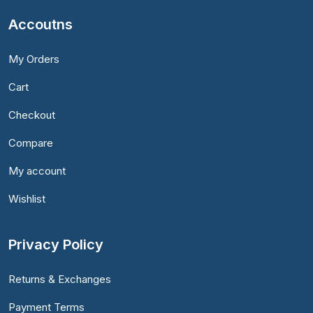
Accoutns
My Orders
Cart
Checkout
Compare
My account
Wishlist
Privacy Policy
Returns & Exchanges
Payment Terms