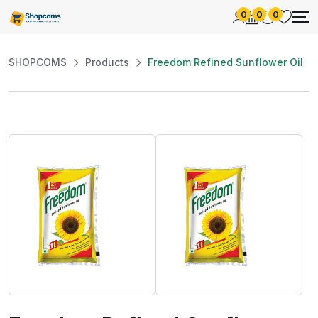
0
0
0
SHOPCOMS
Products
Freedom Refined Sunflower Oil