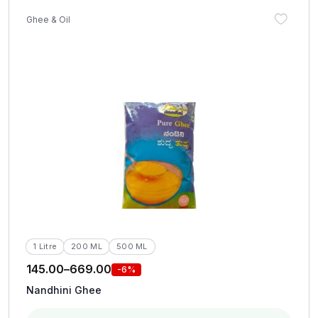
Ghee & Oil
1 Litre
200 ML
500 ML
145.00
–
669.00
-6%
Nandhini Ghee