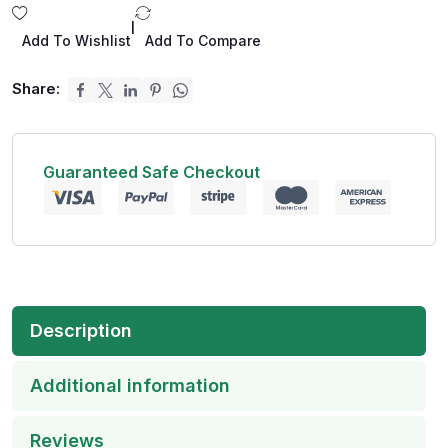
|
Add To Wishlist
Add To Compare
Share:
Guaranteed Safe Checkout
Description
Additional information
Reviews