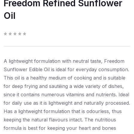
Freedom Refined Sunflower
Oil
R
a
t
e
d
0
A lightweight formulation with neutral taste, Freedom
o
u
t
Sunflower Edible Oil is ideal for everyday consumption.
o
f
This oil is a healthy medium of cooking and is suitable
5
for deep frying and sautéing a wide variety of dishes,
since it contains numerous vitamins and nutrients. Ideal
for daily use as it is lightweight and naturally processed.
Has a lightweight formulation that is odourless, thus
keeping the natural flavours intact. The nutritious
formula is best for keeping your heart and bones