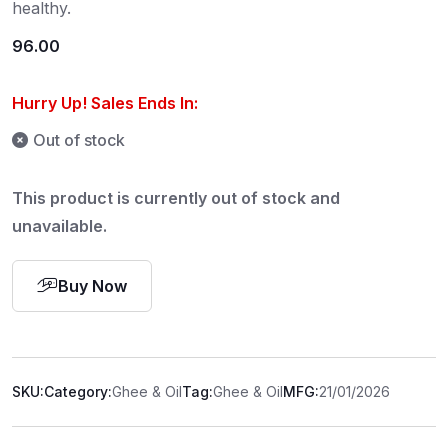
healthy.
96.00
Hurry Up! Sales Ends In:
Out of stock
This product is currently out of stock and
unavailable.
Buy Now
SKU:
Category:
Ghee & Oil
Tag:
Ghee & Oil
MFG:
21/01/2026