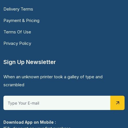
Delivery Terms
Payment & Pricing
Terms Of Use
Privacy Policy
Sign Up Newsletter
When an unknown printer took a galley of type and
scrambled
Download App on Mobile :