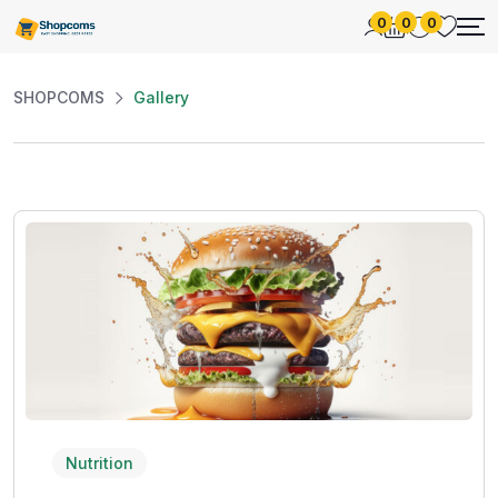
0
0
0
SHOPCOMS
Gallery
Nutrition