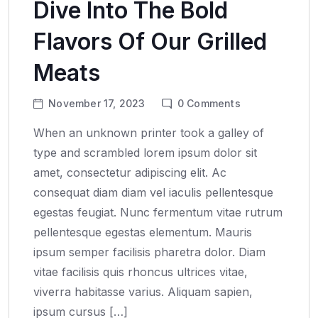
Dive Into The Bold
Flavors Of Our Grilled
Meats
November 17, 2023
0
Comments
When an unknown printer took a galley of
type and scrambled lorem ipsum dolor sit
amet, consectetur adipiscing elit. Ac
consequat diam diam vel iaculis pellentesque
egestas feugiat. Nunc fermentum vitae rutrum
pellentesque egestas elementum. Mauris
ipsum semper facilisis pharetra dolor. Diam
vitae facilisis quis rhoncus ultrices vitae,
viverra habitasse varius. Aliquam sapien,
ipsum cursus […]