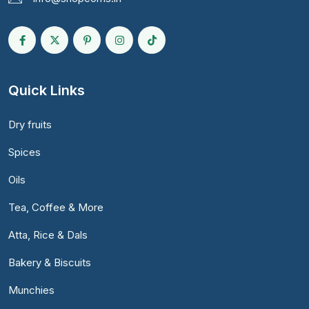
Quick Links
Dry fruits
Spices
Oils
Tea, Coffee & More
Atta, Rice & Dals
Bakery & Biscuits
Munchies