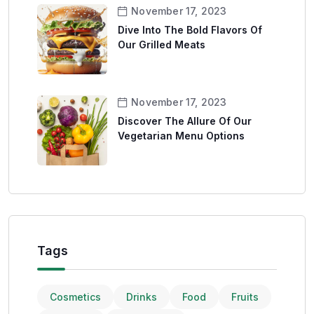
November 17, 2023
Dive Into The Bold Flavors Of
Our Grilled Meats
November 17, 2023
Discover The Allure Of Our
Vegetarian Menu Options
Tags
Cosmetics
Drinks
Food
Fruits