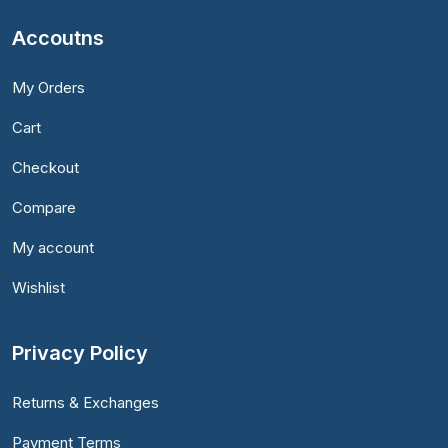
Accoutns
My Orders
Cart
Checkout
Compare
My account
Wishlist
Privacy Policy
Returns & Exchanges
Payment Terms