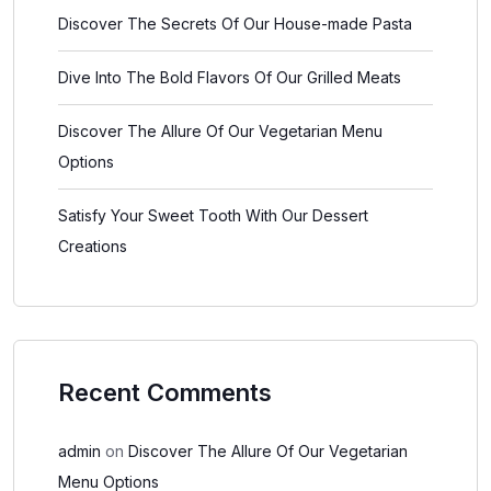
Discover The Secrets Of Our House-made Pasta
Dive Into The Bold Flavors Of Our Grilled Meats
Discover The Allure Of Our Vegetarian Menu
Options
Satisfy Your Sweet Tooth With Our Dessert
Creations
Recent Comments
admin
on
Discover The Allure Of Our Vegetarian
Menu Options