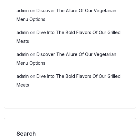
admin
on
Discover The Allure Of Our Vegetarian
Menu Options
admin
on
Dive Into The Bold Flavors Of Our Grilled
Meats
admin
on
Discover The Allure Of Our Vegetarian
Menu Options
admin
on
Dive Into The Bold Flavors Of Our Grilled
Meats
Search