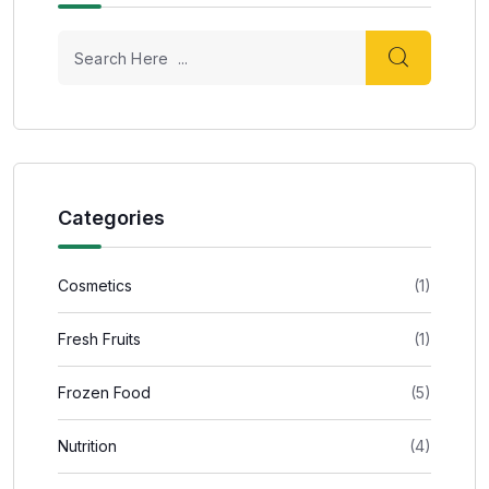
Categories
Cosmetics
(1)
Fresh Fruits
(1)
Frozen Food
(5)
Nutrition
(4)