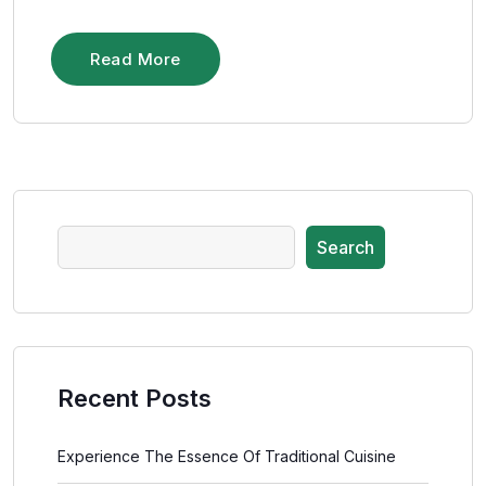
Read More
Search
Recent Posts
Experience The Essence Of Traditional Cuisine