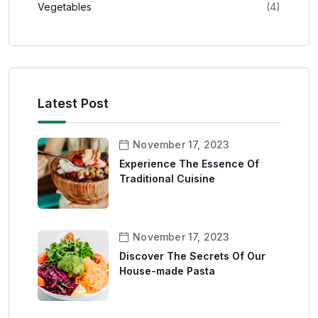
Vegetables
(4)
Latest Post
November 17, 2023
Experience The Essence Of
Traditional Cuisine
November 17, 2023
Discover The Secrets Of Our
House-made Pasta