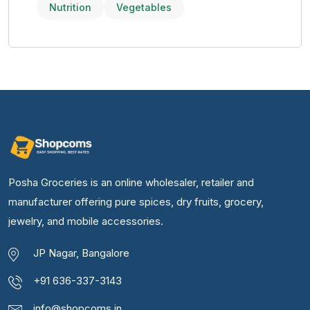
Nutrition
Vegetables
Posha Groceries is an online wholesaler, retailer and
manufacturer offering pure spices, dry fruits, grocery,
jewelry, and mobile accessories.
JP Nagar, Bangalore
+91 636-337-3143
info@shopcoms.in