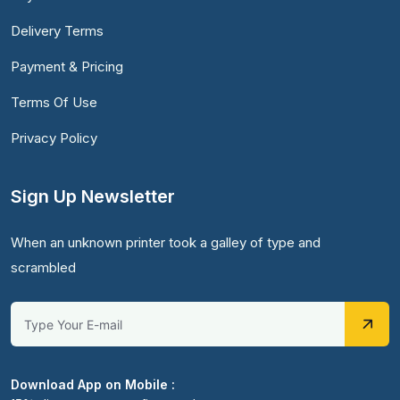
Delivery Terms
Payment & Pricing
Terms Of Use
Privacy Policy
Sign Up Newsletter
When an unknown printer took a galley of type and
scrambled
Download App on Mobile :