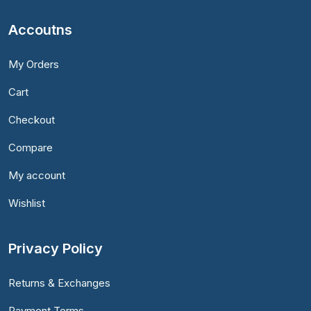
Accoutns
My Orders
Cart
Checkout
Compare
My account
Wishlist
Privacy Policy
Returns & Exchanges
Payment Terms