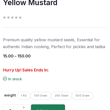
Yellow Mustard
R
a
t
e
d
0
Premium quality yellow mustard seeds, Essential for
o
u
t
authentic Indian cooking, Perfect for pickles and tadka
o
f
5
15.00
–
150.00
Hurry Up! Sales Ends In:
In stock
weight
1 KG
100 Gram
250 Gram
500 Gram