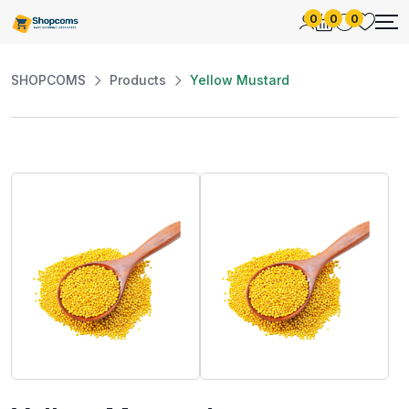
0
0
0
SHOPCOMS
Products
Yellow Mustard