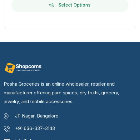
Select Options
Posha Groceries is an online wholesaler, retailer and
manufacturer offering pure spices, dry fruits, grocery,
jewelry, and mobile accessories.
JP Nagar, Bangalore
+91 636-337-3143