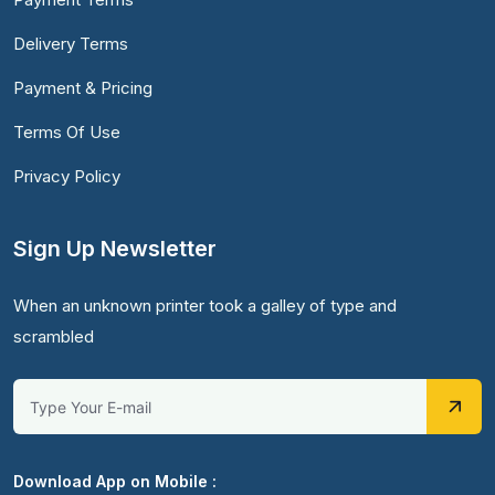
Delivery Terms
Payment & Pricing
Terms Of Use
Privacy Policy
Sign Up Newsletter
When an unknown printer took a galley of type and
scrambled
Download App on Mobile :