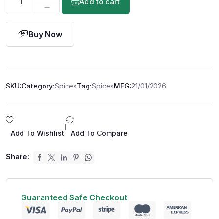
Add to cart
Buy Now
SKU:
Category:
Spices
Tag:
Spices
MFG:
21/01/2026
|
Add To Wishlist
Add To Compare
Share:
Guaranteed Safe Checkout