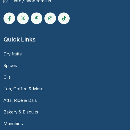
info@shopcoms.in
Quick Links
Dry fruits
Spices
Oils
Tea, Coffee & More
Atta, Rice & Dals
Bakery & Biscuits
Munchies