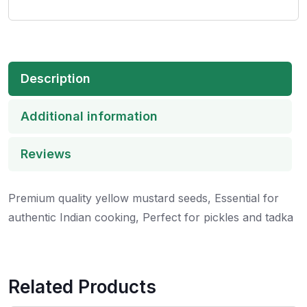
Description
Additional information
Reviews
Premium quality yellow mustard seeds, Essential for
authentic Indian cooking, Perfect for pickles and tadka
Related Products