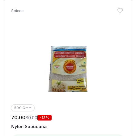
Spices
500 Gram
70.00
80.00
-13%
Nylon Sabudana