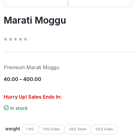
Marati Moggu
R
a
t
e
d
0
Premium Marati Moggu
o
u
t
40.00
–
400.00
o
f
5
Hurry Up! Sales Ends In:
In stock
weight
1 KG
100 Gram
250 Gram
500 Gram