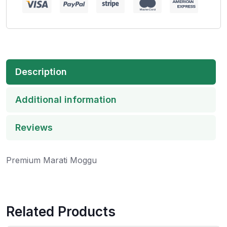
Description
Additional information
Reviews
Premium Marati Moggu
Related Products