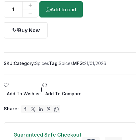
Add to cart
Buy Now
SKU:
Category:
Spices
Tag:
Spices
MFG:
21/01/2026
|
Add To Wishlist
Add To Compare
Share:
Guaranteed Safe Checkout