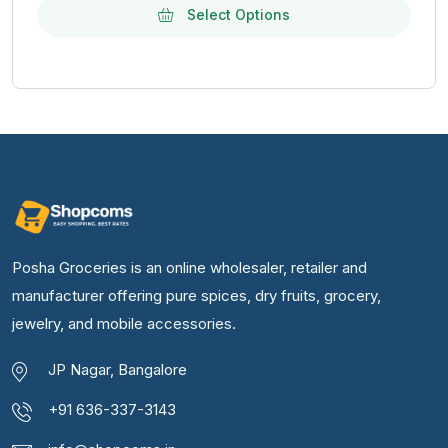
Select Options
Posha Groceries is an online wholesaler, retailer and
manufacturer offering pure spices, dry fruits, grocery,
jewelry, and mobile accessories.
JP Nagar, Bangalore
+91 636-337-3143