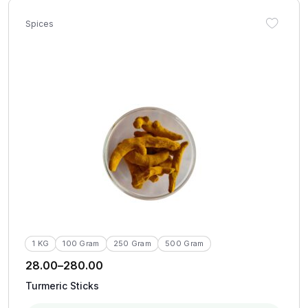
Spices
1 KG
100 Gram
250 Gram
500 Gram
28.00
–
280.00
Turmeric Sticks