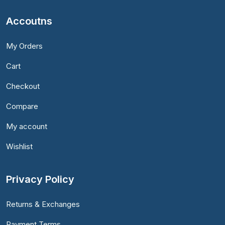
Accoutns
My Orders
Cart
Checkout
Compare
My account
Wishlist
Privacy Policy
Returns & Exchanges
Payment Terms