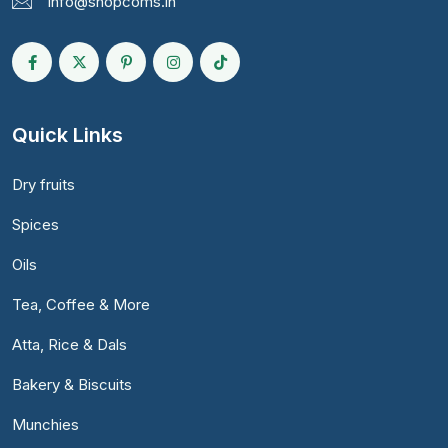
info@shopcoms.in
Quick Links
Dry fruits
Spices
Oils
Tea, Coffee & More
Atta, Rice & Dals
Bakery & Biscuits
Munchies