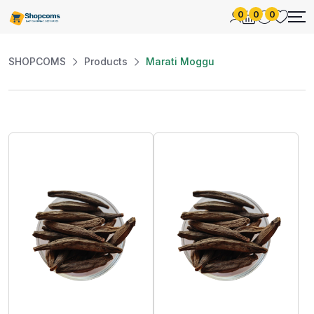
0
0
0
SHOPCOMS
Products
Marati Moggu