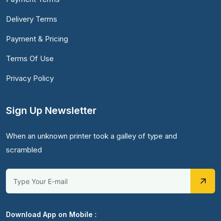
Delivery Terms
Payment & Pricing
Terms Of Use
Privacy Policy
Sign Up Newsletter
When an unknown printer took a galley of type and
scrambled
Download App on Mobile :