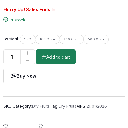
Hurry Up! Sales Ends In:
In stock
weight
1 KG
100 Gram
250 Gram
500 Gram
Add to cart
Buy Now
SKU:
Category:
Dry Fruits
Tag:
Dry Fruits
MFG:
21/01/2026