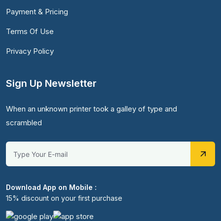
Payment & Pricing
Terms Of Use
Privacy Policy
Sign Up Newsletter
When an unknown printer took a galley of type and
scrambled
Download App on Mobile :
15% discount on your first purchase