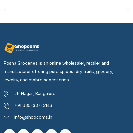
Posha Groceries is an online wholesaler, retailer and
manufacturer offering pure spices, dry fruits, grocery,
jewelry, and mobile accessories.
JP Nagar, Bangalore
+91 636-337-3143
info@shopcoms.in