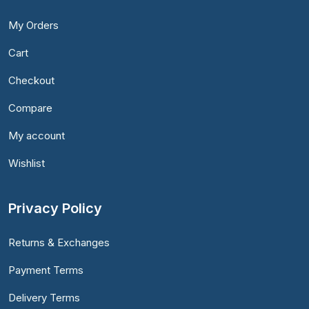
My Orders
Cart
Checkout
Compare
My account
Wishlist
Privacy Policy
Returns & Exchanges
Payment Terms
Delivery Terms