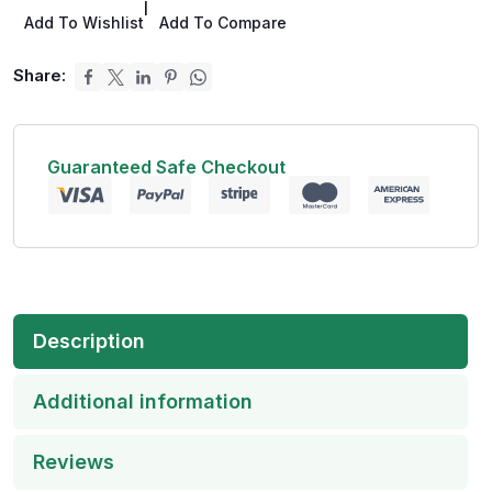
|
Add To Wishlist
Add To Compare
Share:
Guaranteed Safe Checkout
Description
Additional information
Reviews