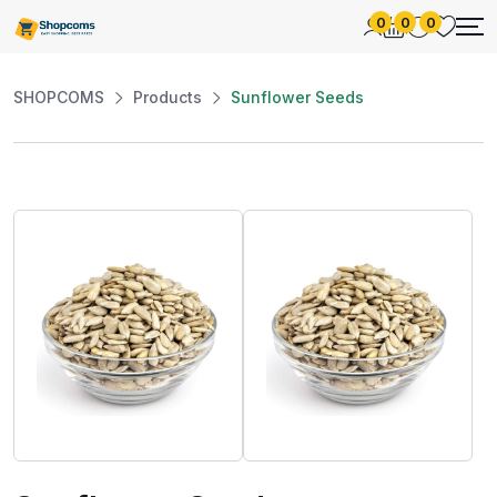
0
0
0
SHOPCOMS
Products
Sunflower Seeds