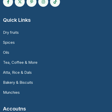
Quick Links
Dry fruits
Spices
Oils
Tea, Coffee & More
Atta, Rice & Dals
Bakery & Biscuits
Munchies
Accoutns