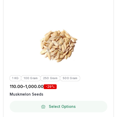
1 KG
100 Gram
250 Gram
500 Gram
110.00
–
1,000.00
-29%
Muskmelon Seeds
Select Options