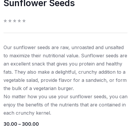
Sunflower Seeds
R
a
t
e
d
0
Our sunflower seeds are raw, unroasted and unsalted
o
u
t
to maximize their nutritional value. Sunflower seeds are
o
f
an excellent snack that gives you protein and healthy
5
fats. They also make a delightful, crunchy addition to a
vegetable salad, provide flavor for a sandwich, or form
the bulk of a vegetarian burger.
No matter how you use your sunflower seeds, you can
enjoy the benefits of the nutrients that are contained in
each crunchy kernel.
30.00
–
300.00