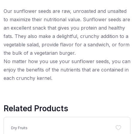
Our sunflower seeds are raw, unroasted and unsalted
to maximize their nutritional value. Sunflower seeds are
an excellent snack that gives you protein and healthy
fats. They also make a delightful, crunchy addition to a
vegetable salad, provide flavor for a sandwich, or form
the bulk of a vegetarian burger.
No matter how you use your sunflower seeds, you can
enjoy the benefits of the nutrients that are contained in
each crunchy kernel.
Related Products
Dry Fruits