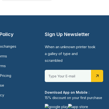
Policy
Sign Up Newsletter
Exchanges
When an unknown printer took
a galley of type and
erms
scrambled
erms
Pricing
Use
Download App on Mobile :
icy
15% discount on your first purchase