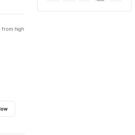
d from high
Now