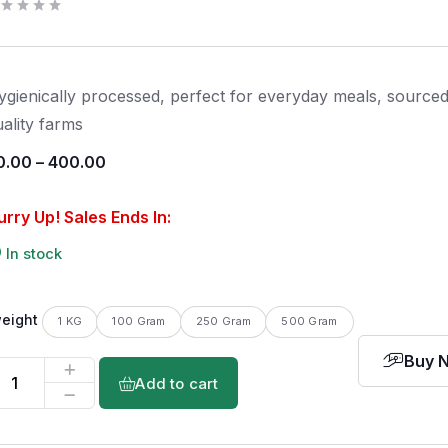
ygienically processed, perfect for everyday meals, source
uality farms
0.00
–
400.00
urry Up! Sales Ends In:
In stock
eight
1 KG
100 Gram
250 Gram
500 Gram
Buy 
Add to cart