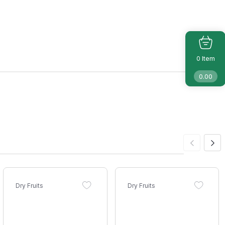
Item
0
0.00
Dry Fruits
Dry Fruits