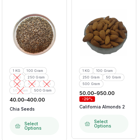
1 KG
100 Gram
1 KG
100 Gram
2 KG
250 Gram
250 Gram
50 Gram
3 KG
4 KG
5 KG
500 Gram
50 Gram
500 Gram
50.00
–
950.00
40.00
–
400.00
-29%
California Almonds 2
Chia Seeds
Select
Select
Options
Options