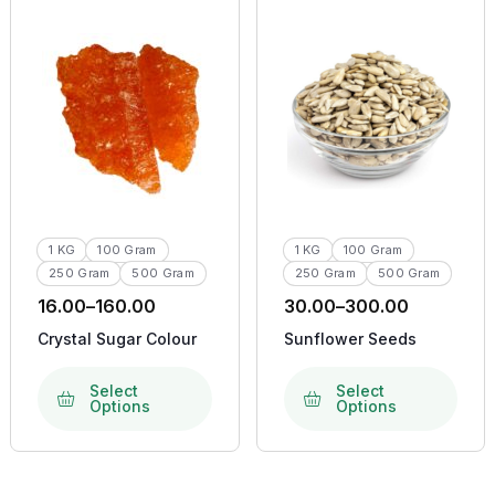
1 KG
100 Gram
1 KG
100 Gram
250 Gram
500 Gram
250 Gram
500 Gram
16.00
–
160.00
30.00
–
300.00
Crystal Sugar Colour
Sunflower Seeds
Select
Select
Options
Options