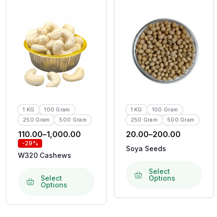
1 KG
100 Gram
1 KG
100 Gram
250 Gram
500 Gram
250 Gram
500 Gram
110.00
–
1,000.00
20.00
–
200.00
-29%
Soya Seeds
W320 Cashews
Select
Select
Options
Options