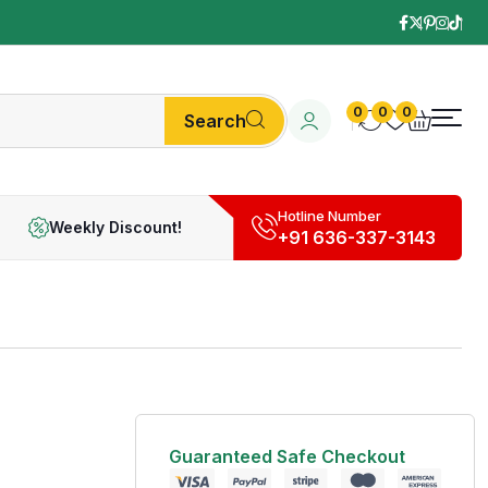
0
0
0
Search
Hotline Number
Weekly Discount!
+91 636-337-3143
Guaranteed Safe Checkout