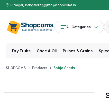
JP Nagar, Bangalore
info@shopcoms.in
All Categories
Dry Fruits
Ghee & Oil
Pulses & Grains
Spic
SHOPCOMS
Products
Sabja Seeds