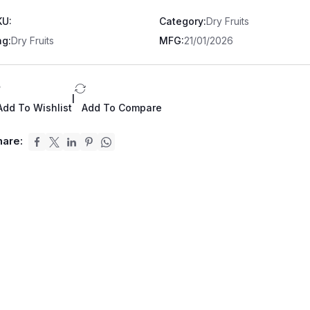
KU:
Category:
Dry Fruits
ag:
Dry Fruits
MFG:
21/01/2026
|
Add To Wishlist
Add To Compare
hare: