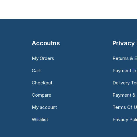
Accoutns
Privacy 
My Orders
Returns & 
Cart
Payment T
Checkout
Delivery T
Compare
Payment & 
My account
Terms Of 
Wishlist
Privacy Pol