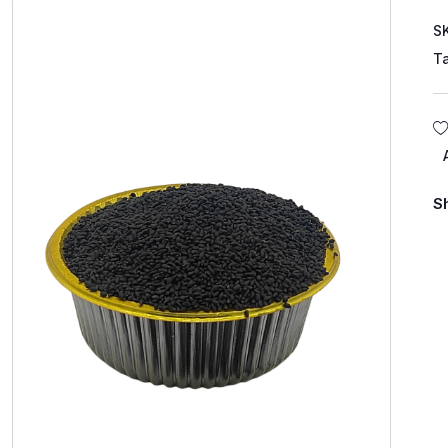
S
T
S