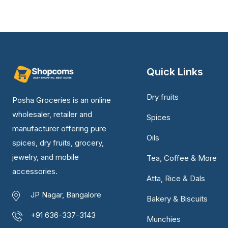
Quick Links
Dry fruits
Posha Groceries is an online
wholesaler, retailer and
Spices
manufacturer offering pure
Oils
spices, dry fruits, grocery,
jewelry, and mobile
Tea, Coffee & More
accessories.
Atta, Rice & Dals
JP Nagar, Bangalore
Bakery & Biscuits
+91 636-337-3143
Munchies