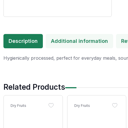
Description
Additional information
Re
Hygienically processed, perfect for everyday meals, sour
Related Products
Dry Fruits
Dry Fruits