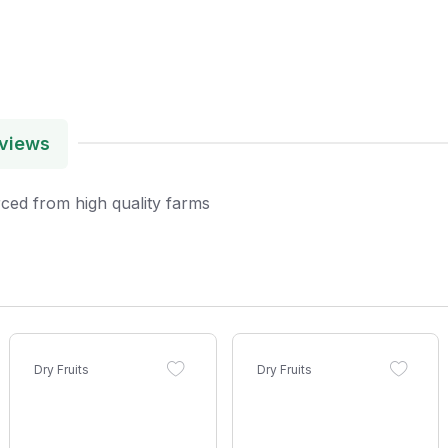
views
ced from high quality farms
Dry Fruits
Dry Fruits