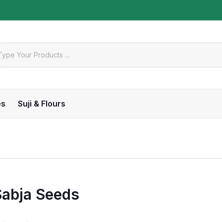
es
Suji & Flours
Sabja Seeds