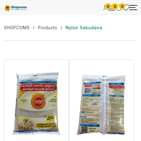
0
0
0
SHOPCOMS
Products
Nylon Sabudana