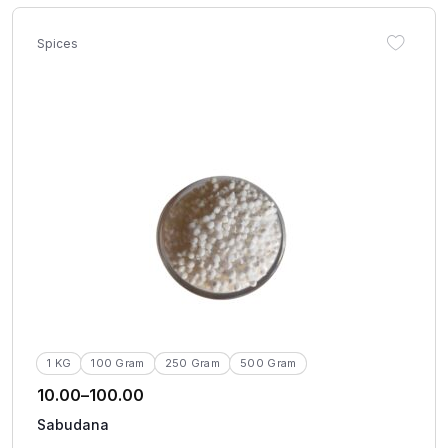
Spices
1 KG
100 Gram
250 Gram
500 Gram
10.00
–
100.00
Sabudana