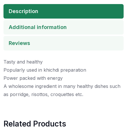
Description
Additional information
Reviews
Tasty and healthy
Popularly used in khichdi preparation
Power packed with energy
A wholesome ingredient in many healthy dishes such
as porridge, risottos, croquettes etc.
Related Products