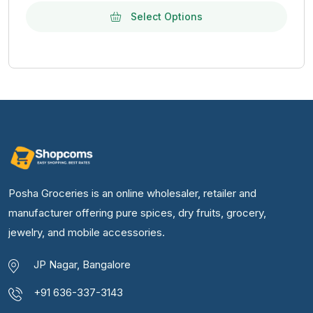
Select Options
Posha Groceries is an online wholesaler, retailer and
manufacturer offering pure spices, dry fruits, grocery,
jewelry, and mobile accessories.
JP Nagar, Bangalore
+91 636-337-3143