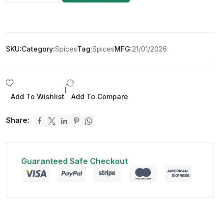
SKU:
Category:
Spices
Tag:
Spices
MFG:
21/01/2026
|
Add To Wishlist
Add To Compare
Share:
Guaranteed Safe Checkout