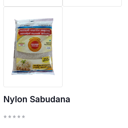
Nylon Sabudana
R
a