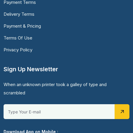
Payment Terms
Delivery Terms
Payment & Pricing
Terms Of Use
Privacy Policy
Sign Up Newsletter
When an unknown printer took a galley of type and
scrambled
Download App on Mobile :