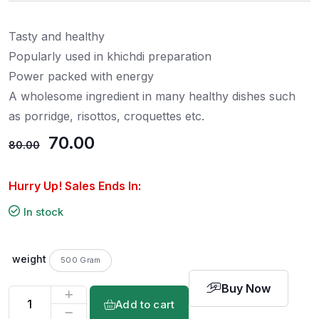
t
e
d
0
Tasty and healthy
o
u
t
Popularly used in khichdi preparation
o
f
Power packed with energy
5
A wholesome ingredient in many healthy dishes such
as porridge, risottos, croquettes etc.
70.00
80.00
Hurry Up! Sales Ends In:
In stock
weight
500 Gram
Buy Now
Add to cart