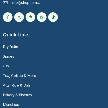
info@shopcoms.in
Quick Links
Dry fruits
Spices
Oils
Tea, Coffee & More
Atta, Rice & Dals
Bakery & Biscuits
Munchies