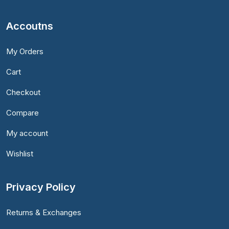
Accoutns
My Orders
Cart
Checkout
Compare
My account
Wishlist
Privacy Policy
Returns & Exchanges