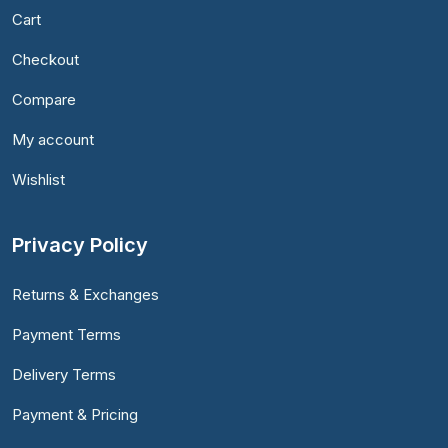
Cart
Checkout
Compare
My account
Wishlist
Privacy Policy
Returns & Exchanges
Payment Terms
Delivery Terms
Payment & Pricing