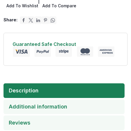
|
Add To Wishlist
Add To Compare
Share:
Guaranteed Safe Checkout
Description
Additional information
Reviews