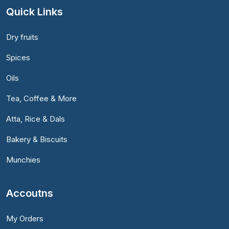
Quick Links
Dry fruits
Spices
Oils
Tea, Coffee & More
Atta, Rice & Dals
Bakery & Biscuits
Munchies
Accoutns
My Orders