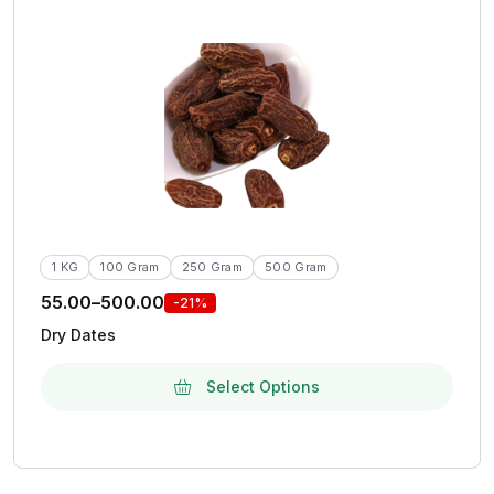
1 KG
100 Gram
250 Gram
500 Gram
55.00
–
500.00
-21%
Dry Dates
Select Options