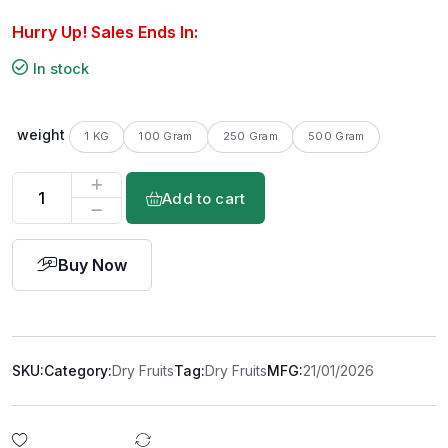
Hurry Up! Sales Ends In:
In stock
weight
1 KG
100 Gram
250 Gram
500 Gram
Add to cart
Buy Now
SKU:
Category:
Dry Fruits
Tag:
Dry Fruits
MFG:
21/01/2026