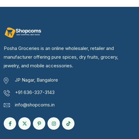
Posha Groceries is an online wholesaler, retailer and
manufacturer offering pure spices, dry fruits, grocery,
jewelry, and mobile accessories.
JP Nagar, Bangalore
+91 636-337-3143
info@shopcoms.in