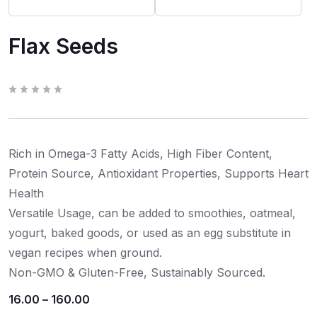
Flax Seeds
R
a
t
e
d
0
Rich in Omega-3 Fatty Acids, High Fiber Content,
o
u
t
Protein Source, Antioxidant Properties, Supports Heart
o
f
Health
5
Versatile Usage, can be added to smoothies, oatmeal,
yogurt, baked goods, or used as an egg substitute in
vegan recipes when ground.
Non-GMO & Gluten-Free, Sustainably Sourced.
16.00
–
160.00