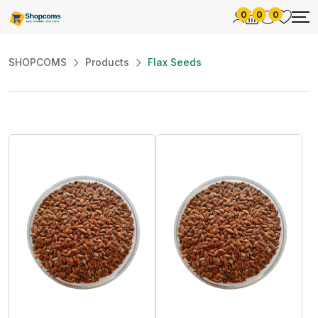
0
0
0
SHOPCOMS
Products
Flax Seeds