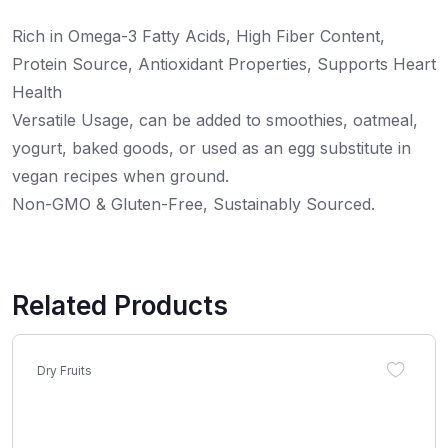
Rich in Omega-3 Fatty Acids, High Fiber Content,
Protein Source, Antioxidant Properties, Supports Heart
Health
Versatile Usage, can be added to smoothies, oatmeal,
yogurt, baked goods, or used as an egg substitute in
vegan recipes when ground.
Non-GMO & Gluten-Free, Sustainably Sourced.
Related Products
Dry Fruits