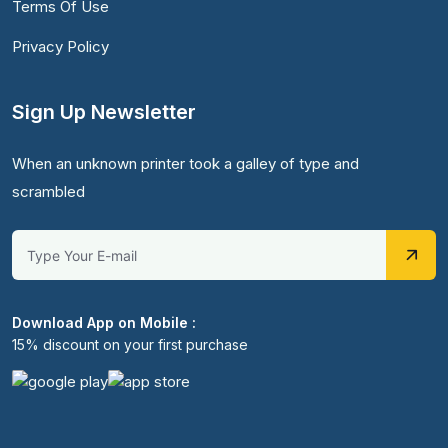
Terms Of Use
Privacy Policy
Sign Up Newsletter
When an unknown printer took a galley of type and
scrambled
Download App on Mobile :
15% discount on your first purchase