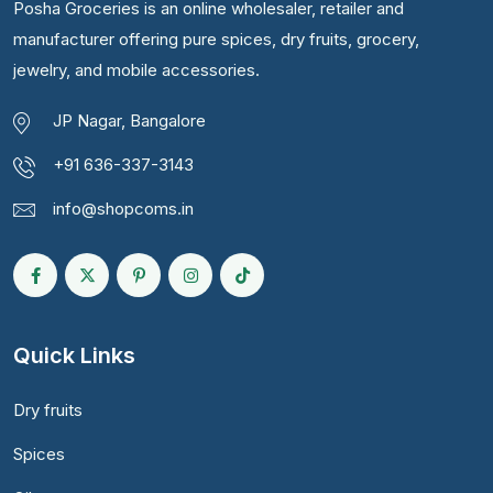
Posha Groceries is an online wholesaler, retailer and
manufacturer offering pure spices, dry fruits, grocery,
jewelry, and mobile accessories.
JP Nagar, Bangalore
+91 636-337-3143
info@shopcoms.in
Quick Links
Dry fruits
Spices