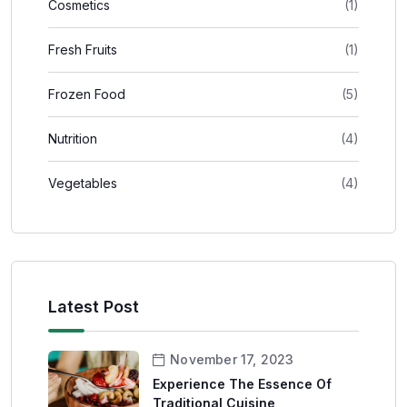
Cosmetics
(1)
Fresh Fruits
(1)
Frozen Food
(5)
Nutrition
(4)
Vegetables
(4)
Latest Post
November 17, 2023
Experience The Essence Of
Traditional Cuisine