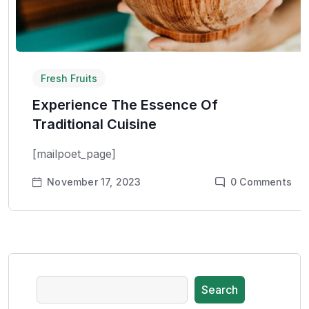
Fresh Fruits
Experience The Essence Of
Traditional Cuisine
[mailpoet_page]
November 17, 2023
0
Comments
Search