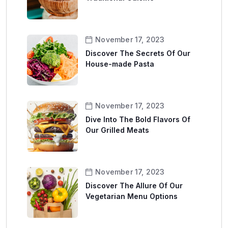
November 17, 2023
Discover The Secrets Of Our
House-made Pasta
November 17, 2023
Dive Into The Bold Flavors Of
Our Grilled Meats
November 17, 2023
Discover The Allure Of Our
Vegetarian Menu Options