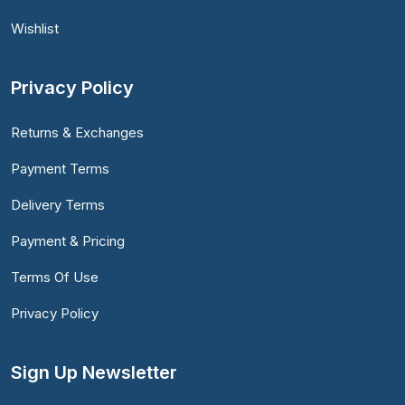
Wishlist
Privacy Policy
Returns & Exchanges
Payment Terms
Delivery Terms
Payment & Pricing
Terms Of Use
Privacy Policy
Sign Up Newsletter