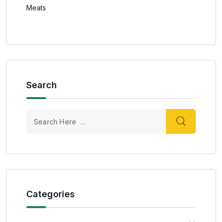
Meats
Search
Categories