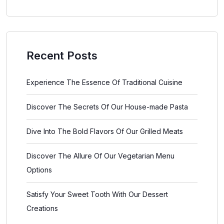
Recent Posts
Experience The Essence Of Traditional Cuisine
Discover The Secrets Of Our House-made Pasta
Dive Into The Bold Flavors Of Our Grilled Meats
Discover The Allure Of Our Vegetarian Menu
Options
Satisfy Your Sweet Tooth With Our Dessert
Creations