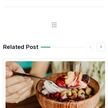
Related Post