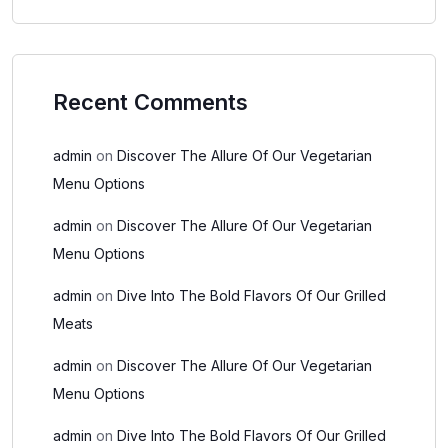
Recent Comments
admin
on
Discover The Allure Of Our Vegetarian
Menu Options
admin
on
Discover The Allure Of Our Vegetarian
Menu Options
admin
on
Dive Into The Bold Flavors Of Our Grilled
Meats
admin
on
Discover The Allure Of Our Vegetarian
Menu Options
admin
on
Dive Into The Bold Flavors Of Our Grilled