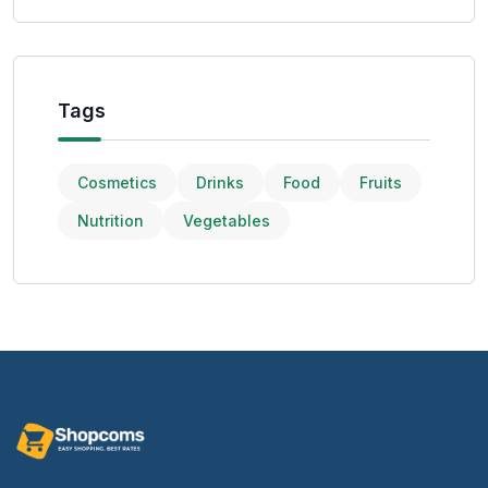
Tags
Cosmetics
Drinks
Food
Fruits
Nutrition
Vegetables