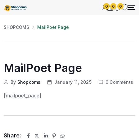
0
0
0
SHOPCOMS
MailPoet Page
MailPoet Page
By
Shopcoms
January 11, 2025
0
Comments
[mailpoet_page]
Share: