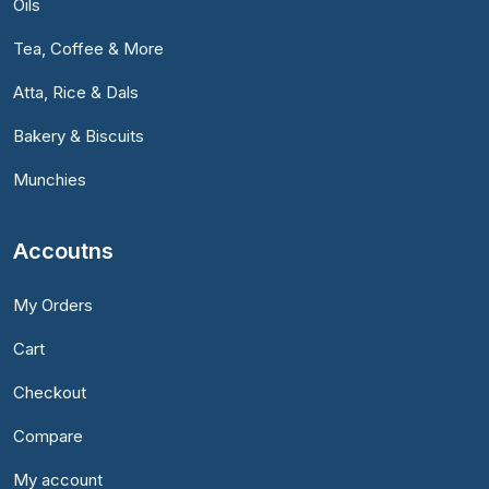
Oils
Tea, Coffee & More
Atta, Rice & Dals
Bakery & Biscuits
Munchies
Accoutns
My Orders
Cart
Checkout
Compare
My account