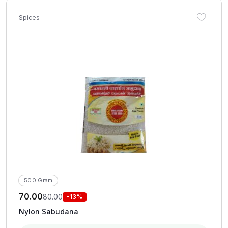
Spices
500 Gram
70.00
80.00
-13%
Nylon Sabudana