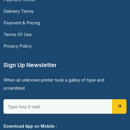
Delivery Terms
Payment & Pricing
Terms Of Use
Privacy Policy
Sign Up Newsletter
When an unknown printer took a galley of type and
scrambled
Download App on Mobile :