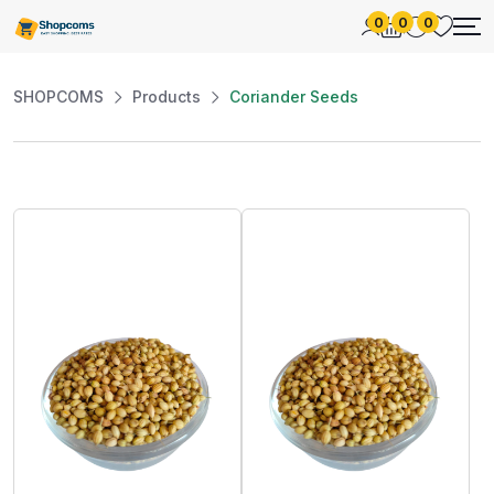
0
0
0
SHOPCOMS
Products
Coriander Seeds