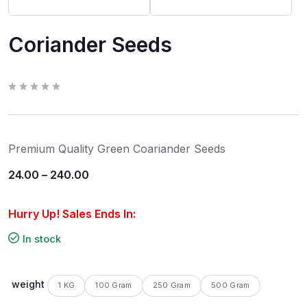
Coriander Seeds
R
a
t
e
d
0
Premium Quality Green Coariander Seeds
o
u
t
24.00
–
240.00
o
f
5
Hurry Up! Sales Ends In:
In stock
weight
1 KG
100 Gram
250 Gram
500 Gram