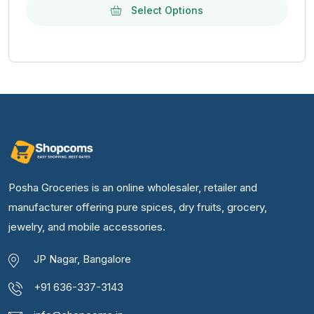
Select Options
Posha Groceries is an online wholesaler, retailer and
manufacturer offering pure spices, dry fruits, grocery,
jewelry, and mobile accessories.
JP Nagar, Bangalore
+91 636-337-3143