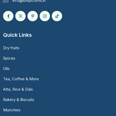
info@shopcoms.in
Quick Links
Dry fruits
Spices
Oils
Tea, Coffee & More
Atta, Rice & Dals
Bakery & Biscuits
Munchies