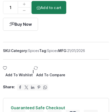
Add to cart
Buy Now
SKU:
Category:
Spices
Tag:
Spices
MFG:
21/01/2026
|
Add To Wishlist
Add To Compare
Share:
Guaranteed Safe Checkout