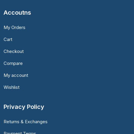
Accoutns
My Orders
Cart
Checkout
Compare
My account
Wishlist
Privacy Policy
Returns & Exchanges
Payment Terms