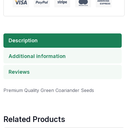
Description
Additional information
Reviews
Premium Quality Green Coariander Seeds
Related Products