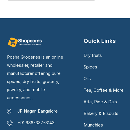
Quick Links
Dry fruits
Posha Groceries is an online
wholesaler, retailer and
Spices
manufacturer offering pure
Oils
spices, dry fruits, grocery,
jewelry, and mobile
Tea, Coffee & More
accessories.
Atta, Rice & Dals
JP Nagar, Bangalore
Bakery & Biscuits
+91 636-337-3143
Munchies