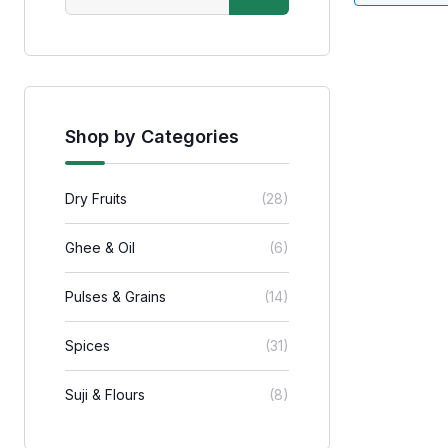
Shop by Categories
Dry Fruits
(28)
Ghee & Oil
(6)
Pulses & Grains
(14)
Spices
(31)
Suji & Flours
(8)