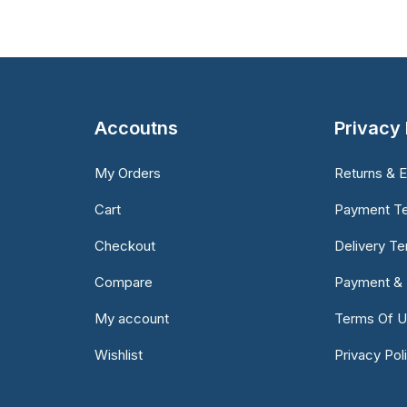
Accoutns
Privacy 
My Orders
Returns & 
Cart
Payment T
Checkout
Delivery T
Compare
Payment & 
My account
Terms Of 
Wishlist
Privacy Pol