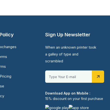
Policy
Sign Up Newsletter
Exchanges
When an unknown printer took
a galley of type and
erms
scrambled
erms
Pricing
Use
Download App on Mobile :
icy
15% discount on your first purchase