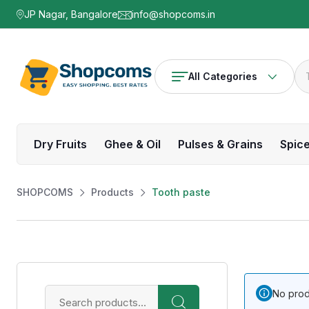
JP Nagar, Bangalore
info@shopcoms.in
All Categories
Dry Fruits
Ghee & Oil
Pulses & Grains
Spic
SHOPCOMS
Products
Tooth paste
No prod