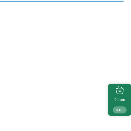
Item
0
0.00