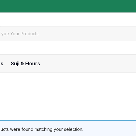
es
Suji & Flours
ucts were found matching your selection.