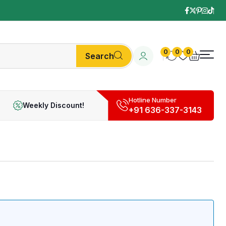
0
0
0
Search
Hotline Number
Weekly Discount!
+91 636-337-3143