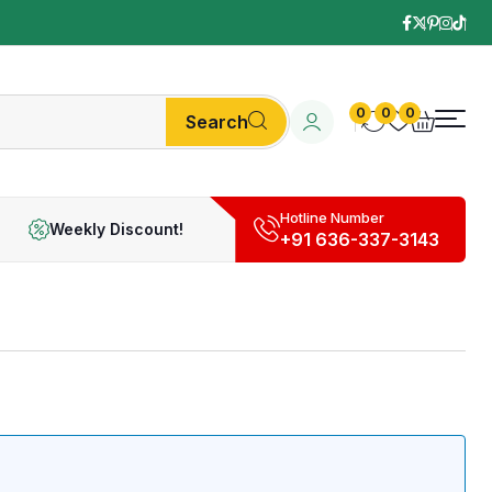
0
0
0
Search
Hotline Number
Weekly Discount!
+91 636-337-3143