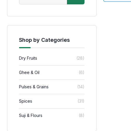
Shop by Categories
Dry Fruits
(28)
Ghee & Oil
(6)
Pulses & Grains
(14)
Spices
(31)
Suji & Flours
(8)