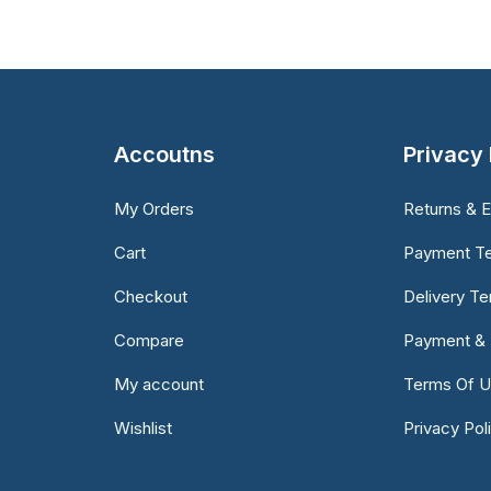
Accoutns
Privacy 
My Orders
Returns & 
Cart
Payment T
Checkout
Delivery T
Compare
Payment & 
My account
Terms Of 
Wishlist
Privacy Pol