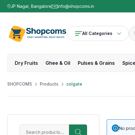
JP Nagar, Bangalore
info@shopcoms.in
All Categories
Dry Fruits
Ghee & Oil
Pulses & Grains
Spic
SHOPCOMS
Products
colgate
No prod