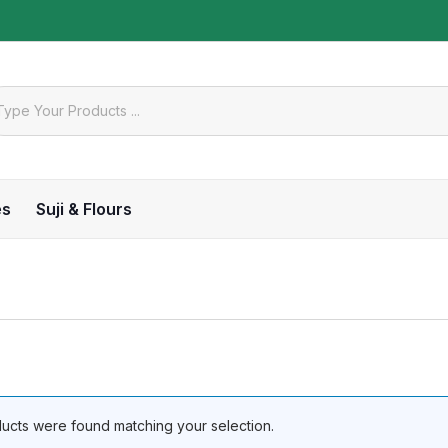
es
Suji & Flours
ucts were found matching your selection.