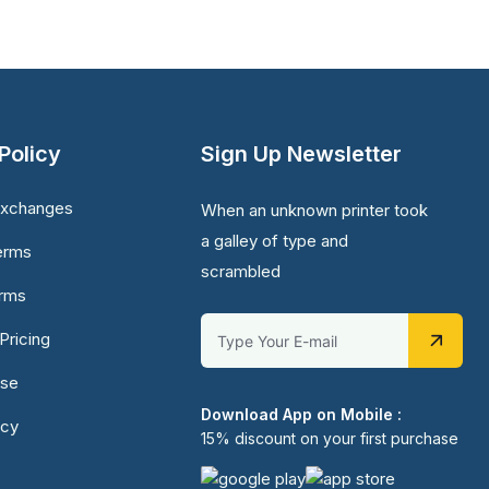
Policy
Sign Up Newsletter
Exchanges
When an unknown printer took
a galley of type and
erms
scrambled
erms
Pricing
Use
Download App on Mobile :
icy
15% discount on your first purchase