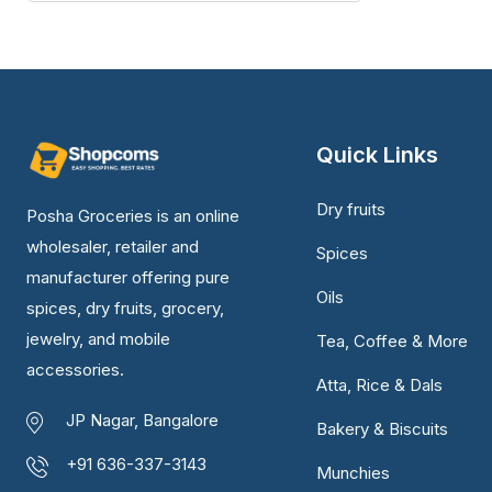
Quick Links
Dry fruits
Posha Groceries is an online
wholesaler, retailer and
Spices
manufacturer offering pure
Oils
spices, dry fruits, grocery,
jewelry, and mobile
Tea, Coffee & More
accessories.
Atta, Rice & Dals
JP Nagar, Bangalore
Bakery & Biscuits
+91 636-337-3143
Munchies