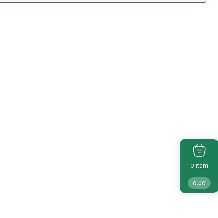
Item
0
0.00