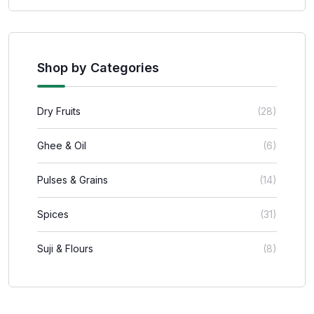
Shop by Categories
Dry Fruits
(28)
Ghee & Oil
(6)
Pulses & Grains
(14)
Spices
(31)
Suji & Flours
(8)