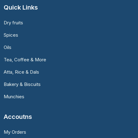
Quick Links
Dry fruits
Spices
Oils
Tea, Coffee & More
Atta, Rice & Dals
Bakery & Biscuits
Munchies
Accoutns
My Orders