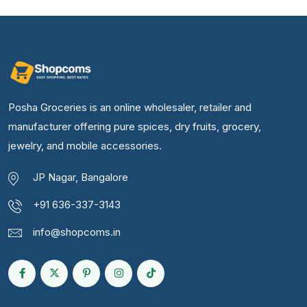
Posha Groceries is an online wholesaler, retailer and
manufacturer offering pure spices, dry fruits, grocery,
jewelry, and mobile accessories.
JP Nagar, Bangalore
+91 636-337-3143
info@shopcoms.in