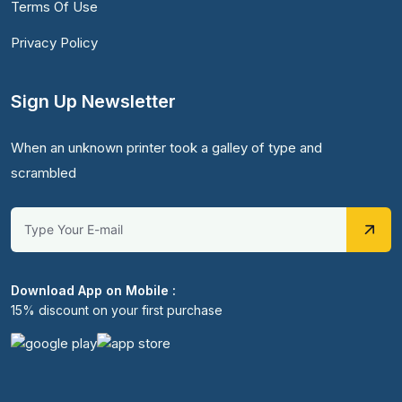
Terms Of Use
Privacy Policy
Sign Up Newsletter
When an unknown printer took a galley of type and
scrambled
Download App on Mobile :
15% discount on your first purchase