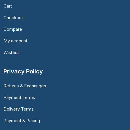
Cart
Checkout
Compare
My account
Wishlist
Privacy Policy
Returns & Exchanges
Payment Terms
Delivery Terms
Payment & Pricing