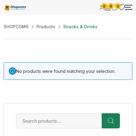
0
0
0
SHOPCOMS
Products
Snacks & Drinks
No products were found matching your selection.