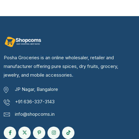
Posha Groceries is an online wholesaler, retailer and
manufacturer offering pure spices, dry fruits, grocery,
jewelry, and mobile accessories.
JP Nagar, Bangalore
+91 636-337-3143
info@shopcoms.in