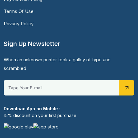
Terms Of Use
Privacy Policy
Sign Up Newsletter
When an unknown printer took a galley of type and
scrambled
Download App on Mobile :
15% discount on your first purchase