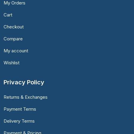
My Orders
Cart
Checkout
Compare
My account
Wishlist
Privacy Policy
Returns & Exchanges
Payment Terms
Delivery Terms
Payment & Pricing