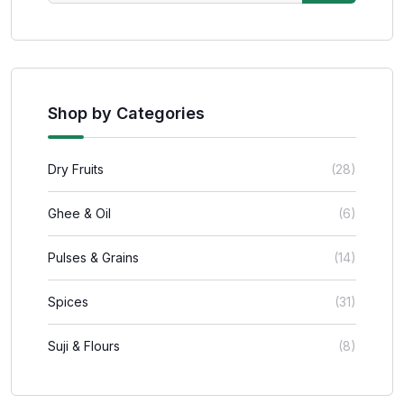
Shop by Categories
Dry Fruits
(28)
Ghee & Oil
(6)
Pulses & Grains
(14)
Spices
(31)
Suji & Flours
(8)