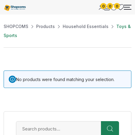
0
0
0
SHOPCOMS
Products
Household Essentials
Toys &
Sports
No products were found matching your selection.