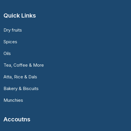
Quick Links
Dry fruits
Spices
Oils
Tea, Coffee & More
Atta, Rice & Dals
Bakery & Biscuits
Munchies
Accoutns