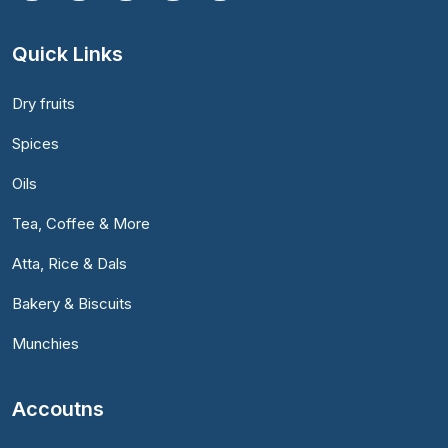
Quick Links
Dry fruits
Spices
Oils
Tea, Coffee & More
Atta, Rice & Dals
Bakery & Biscuits
Munchies
Accoutns