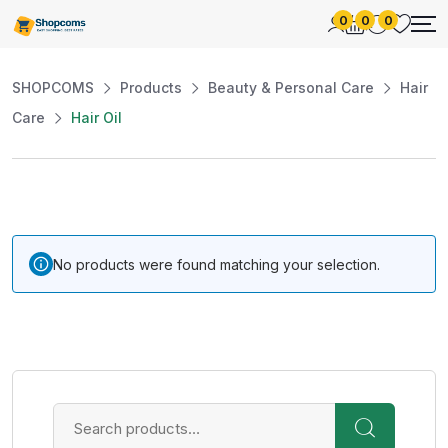
0
0
0
SHOPCOMS
Products
Beauty & Personal Care
Hair
Care
Hair Oil
No products were found matching your selection.