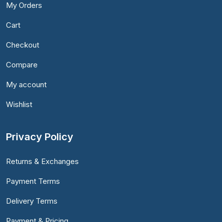
My Orders
Cart
Checkout
Compare
My account
Wishlist
Privacy Policy
Returns & Exchanges
Payment Terms
Delivery Terms
Payment & Pricing