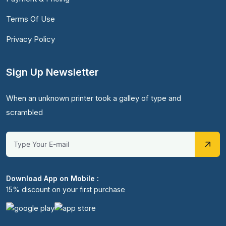
Terms Of Use
Privacy Policy
Sign Up Newsletter
When an unknown printer took a galley of type and
scrambled
Download App on Mobile :
15% discount on your first purchase