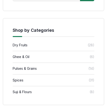
Shop by Categories
Dry Fruits
(28)
Ghee & Oil
(6)
Pulses & Grains
(14)
Spices
(31)
Suji & Flours
(8)