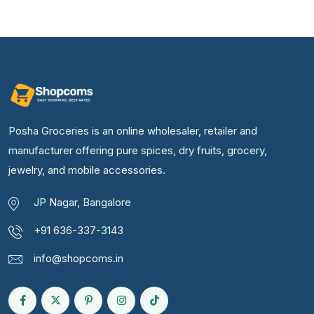
Posha Groceries is an online wholesaler, retailer and
manufacturer offering pure spices, dry fruits, grocery,
jewelry, and mobile accessories.
JP Nagar, Bangalore
+91 636-337-3143
info@shopcoms.in