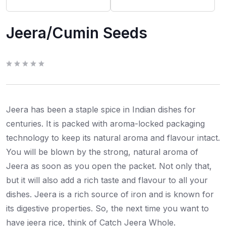
Jeera/Cumin Seeds
R
a
t
e
d
0
Jeera has been a staple spice in Indian dishes for
o
u
t
centuries. It is packed with aroma-locked packaging
o
f
technology to keep its natural aroma and flavour intact.
5
You will be blown by the strong, natural aroma of
Jeera as soon as you open the packet. Not only that,
but it will also add a rich taste and flavour to all your
dishes. Jeera is a rich source of iron and is known for
its digestive properties. So, the next time you want to
have jeera rice, think of Catch Jeera Whole.