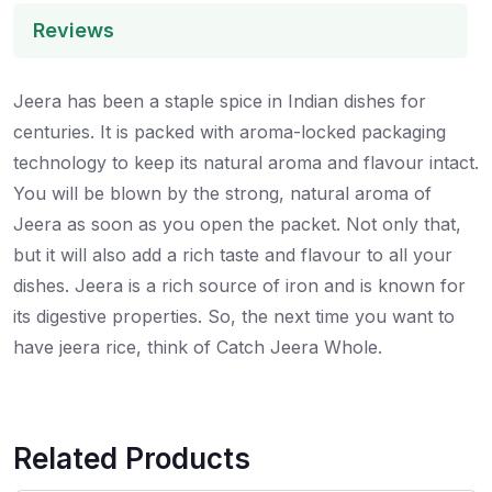
Reviews
Jeera has been a staple spice in Indian dishes for
centuries. It is packed with aroma-locked packaging
technology to keep its natural aroma and flavour intact.
You will be blown by the strong, natural aroma of
Jeera as soon as you open the packet. Not only that,
but it will also add a rich taste and flavour to all your
dishes. Jeera is a rich source of iron and is known for
its digestive properties. So, the next time you want to
have jeera rice, think of Catch Jeera Whole.
Related Products