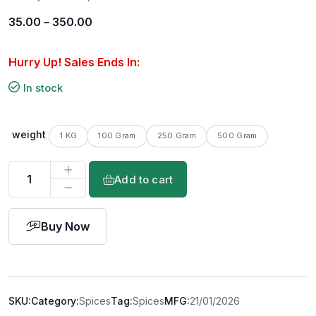
35.00
–
350.00
Hurry Up! Sales Ends In:
In stock
weight
1 KG
100 Gram
250 Gram
500 Gram
Add to cart
Buy Now
SKU:
Category:
Spices
Tag:
Spices
MFG:
21/01/2026