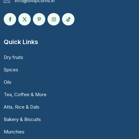
info@shopcoms.in
Quick Links
Dry fruits
Spices
Oils
Tea, Coffee & More
Atta, Rice & Dals
Bakery & Biscuits
Munchies