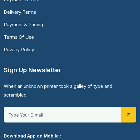
Delivery Terms
Payment & Pricing
Terms Of Use
Privacy Policy
Sign Up Newsletter
When an unknown printer took a galley of type and
scrambled
Download App on Mobile :