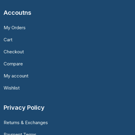
Accoutns
My Orders
Cart
Checkout
Compare
My account
Wishlist
Privacy Policy
Returns & Exchanges
Payment Terms