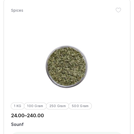
Spices
1 KG
100 Gram
250 Gram
500 Gram
24.00
–
240.00
Sounf