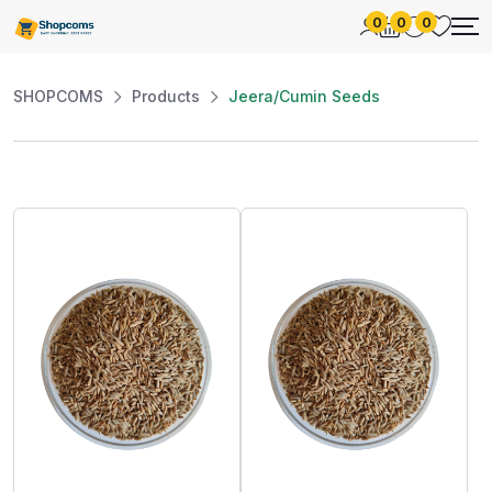
0
0
0
SHOPCOMS
Products
Jeera/Cumin Seeds