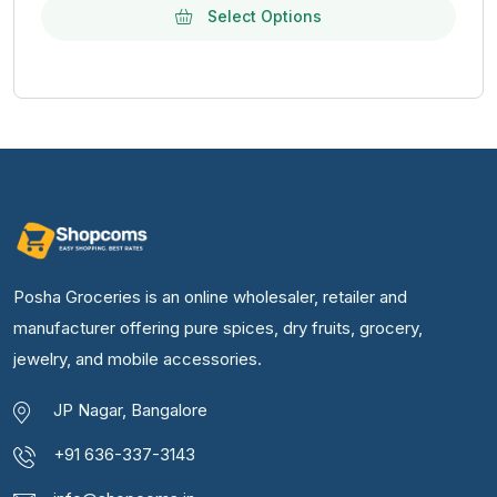
Select Options
Posha Groceries is an online wholesaler, retailer and
manufacturer offering pure spices, dry fruits, grocery,
jewelry, and mobile accessories.
JP Nagar, Bangalore
+91 636-337-3143