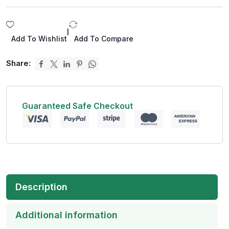
|
Add To Wishlist
Add To Compare
Share:
Guaranteed Safe Checkout
Description
Additional information